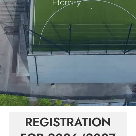
Eternity”
REGISTRATION