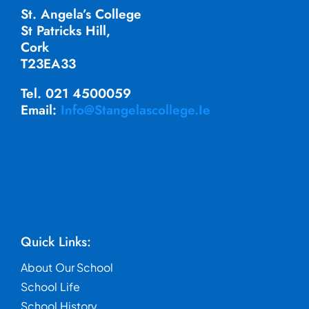
St. Angela’s College
St Patricks Hill,
Cork
T23EA33
Tel. 021 4500059
Email:
Info@stangelascollege.ie
Quick Links:
About Our School
School Life
School History