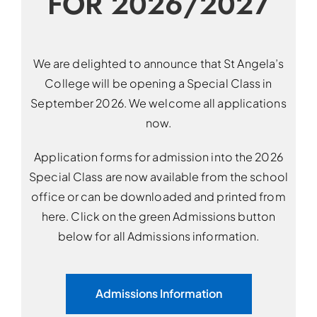
FOR 2026/2027
We are delighted to announce that St Angela’s
College will be opening a Special Class in
September 2026. We welcome all applications
now.
Application forms for admission into the 2026
Special Class are now available from the school
office or can be downloaded and printed from
here. Click on the green Admissions button
below for all Admissions information.
Admissions Information