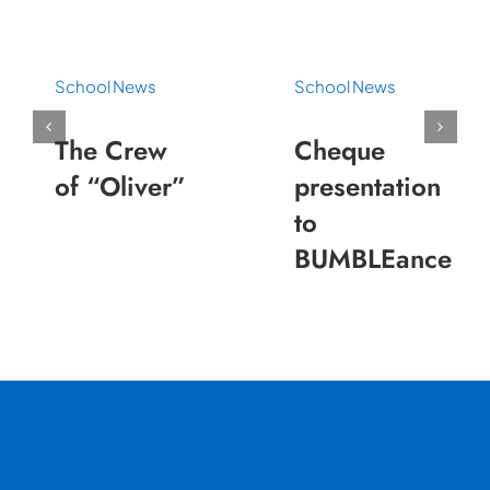
School News
School News
The Crew
Cheque
of “Oliver”
presentation
to
BUMBLEance