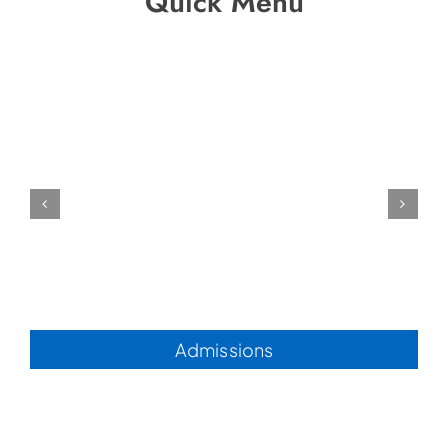
Quick Menu
Admissions