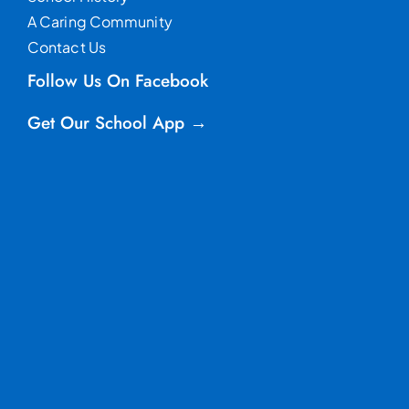
A Caring Community
Contact Us
Follow Us On Facebook
Get Our School App →