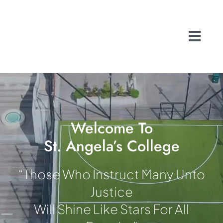
Skip
to
content
Togg
Navi
Home
About
School Life
History
Welcome To
St. Angela’s College
A Caring Commu
Contact
“Those Who Instruct Many Unto
Admissions
Justice
Search
Will Shine Like Stars For All
for: