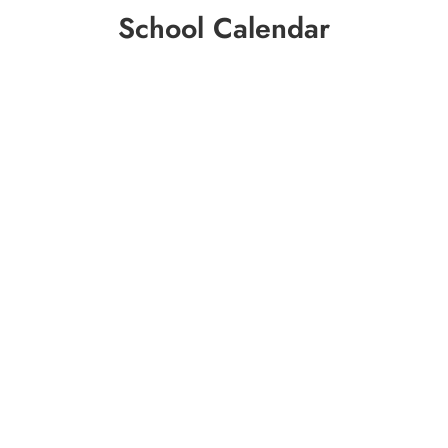
School Calendar