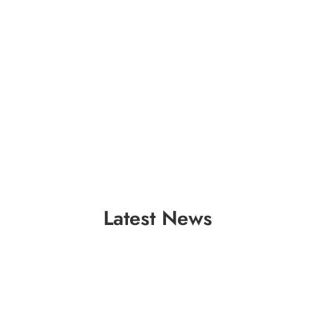
Latest News