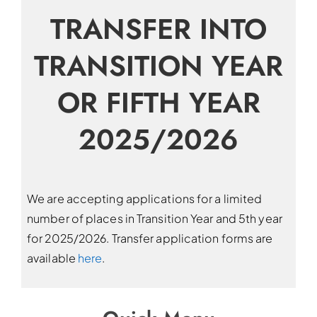
TRANSFER INTO
TRANSITION YEAR
OR FIFTH YEAR
2025/2026
We are accepting applications for a limited
number of places in Transition Year and 5th year
for 2025/2026. Transfer application forms are
available
here
.