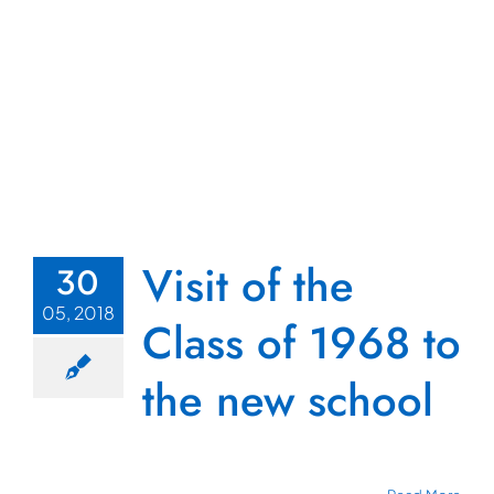
Visit of the
30
05, 2018
Class of 1968 to
the new school