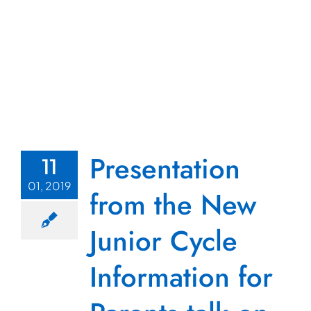
Presentation
11
01, 2019
from the New
Junior Cycle
Information for