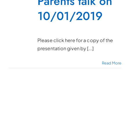
Parents talk on
10/01/2019
Please click here for a copy of the
presentation given by [...]
Read More