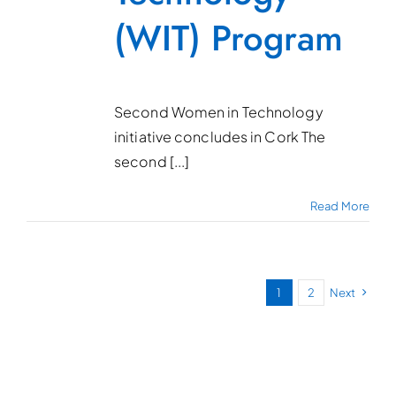
(WIT) Program
Second Women in Technology
initiative concludes in Cork The
second [...]
Read More
1
2
Next