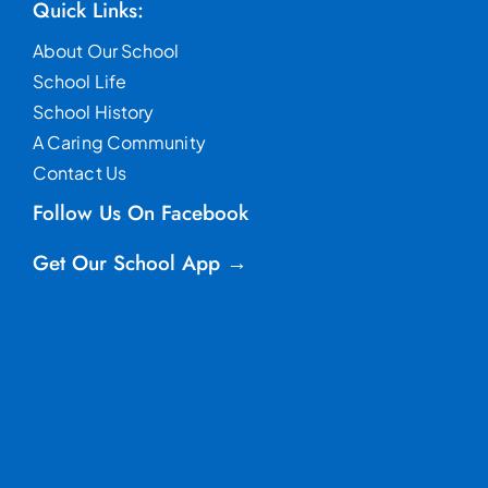
Quick Links:
About Our School
School Life
School History
A Caring Community
Contact Us
Follow Us On Facebook
Get Our School App →