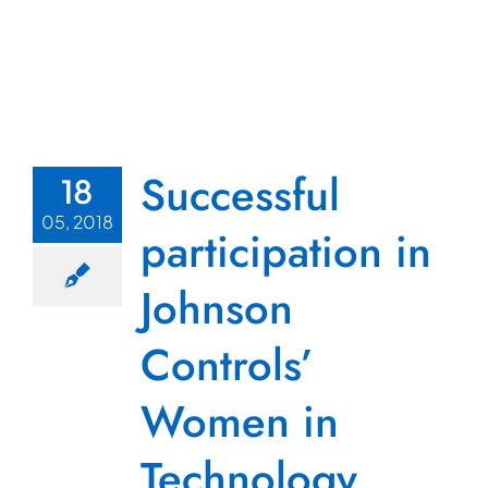
Successful
18
05, 2018
participation in
Johnson
Controls’
Women in
Technology