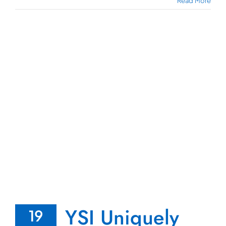
Read More
YSI Uniquely
19