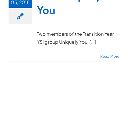
05, 2018
You
Two members of the Transition Year
YSI group Uniquely You, [...]
Read More