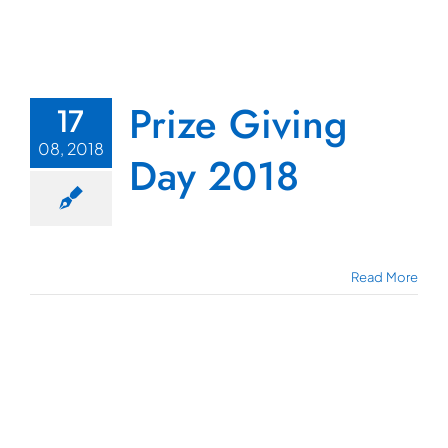
Prize Giving
17
08, 2018
Day 2018
Read More