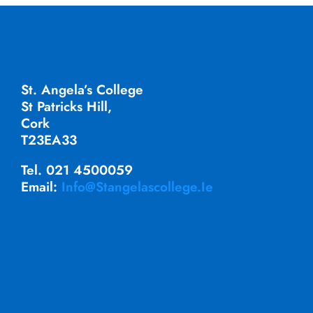
St. Angela’s College
St Patricks Hill,
Cork
T23EA33
Tel. 021 4500059
Email:
Info@stangelascollege.ie