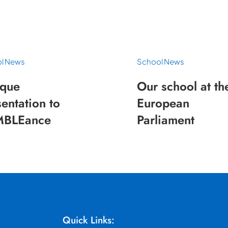
l News
School News
que
Our school at th
entation to
European
BLEance
Parliament
Quick Links: