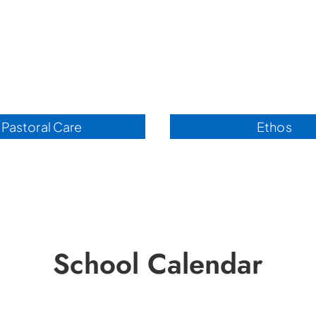
Pastoral Care
Ethos
School Calendar