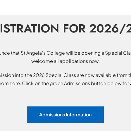
ISTRATION FOR 2026/
nce that St Angela’s College will be opening a Special C
welcome all applications now.
ission into the 2026 Special Class are now available from t
om here. Click on the green Admissions button below for a
Admissions Information