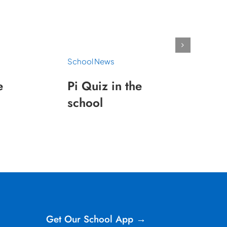
School News
e
Pi Quiz in the
school
Get Our School App →