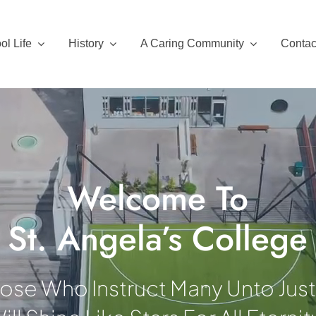
ol Life
History
A Caring Community
Contac
Welcome To
St. Angela’s College
ose Who Instruct Many Unto Jus