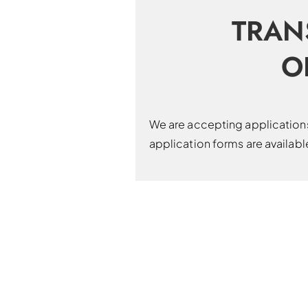
TRAN
O
We are accepting applications 
application forms are availab