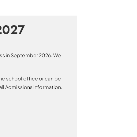
2027
lass in September 2026. We
he school office or can be
ll Admissions information.