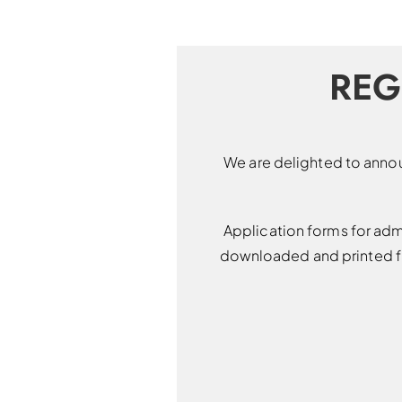
REG
We are delighted to annou
Application forms for adm
downloaded and printed fr