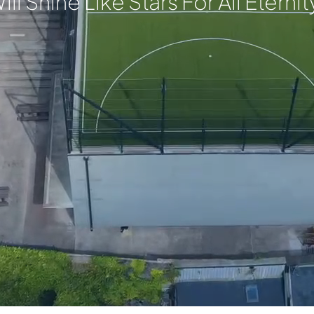
ill Shine Like Stars For All Eternit