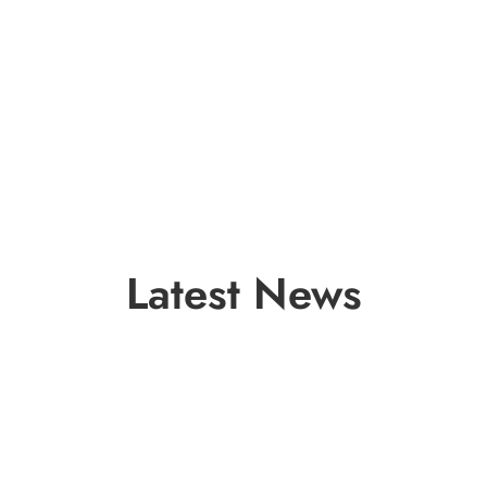
Latest News