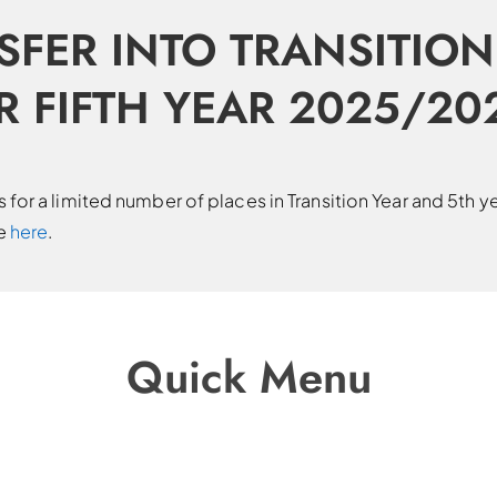
SFER INTO TRANSITION
R FIFTH YEAR 2025/20
for a limited number of places in Transition Year and 5th y
le
here
.
Quick Menu