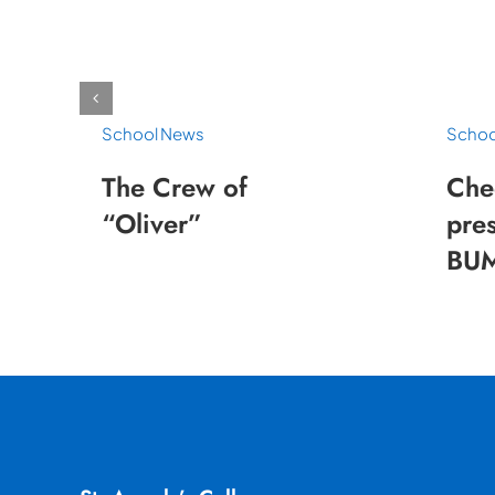
School News
Schoo
The Crew of
Che
“Oliver”
pres
BUM