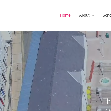
Skip
to
Home
About
Scho
content
“Th