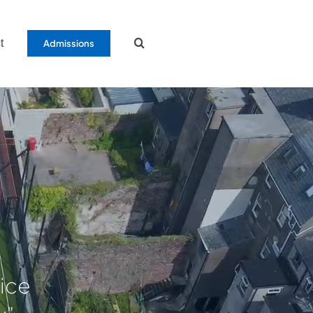
t
Admissions
tice