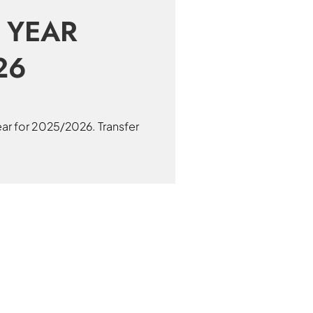
 YEAR
26
ear for 2025/2026. Transfer