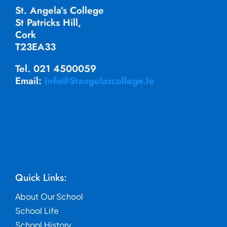
St. Angela’s College
St Patricks Hill,
Cork
T23EA33
Tel. 021 4500059
Email:
Info@stangelascollege.ie
Quick Links:
About Our School
School Life
School History