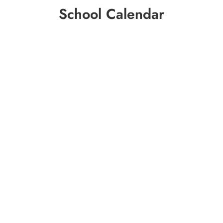
School Calendar