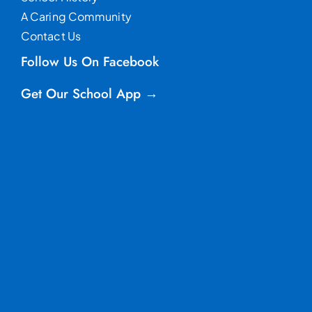
A Caring Community
Contact Us
Follow Us On Facebook
Get Our School App →