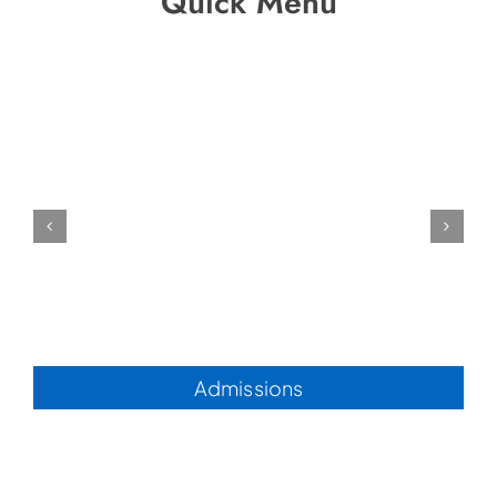
Quick Menu
Admissions