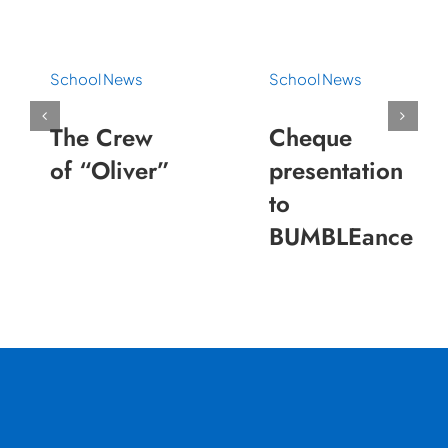
School News
School News
The Crew
Cheque
of “Oliver”
presentation
to
BUMBLEance