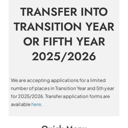
TRANSFER INTO
TRANSITION YEAR
OR FIFTH YEAR
2025/2026
We are accepting applications for a limited
number of places in Transition Year and 5th year
for 2025/2026. Transfer application forms are
available
here
.