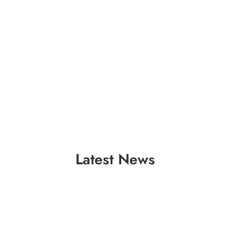
Latest News