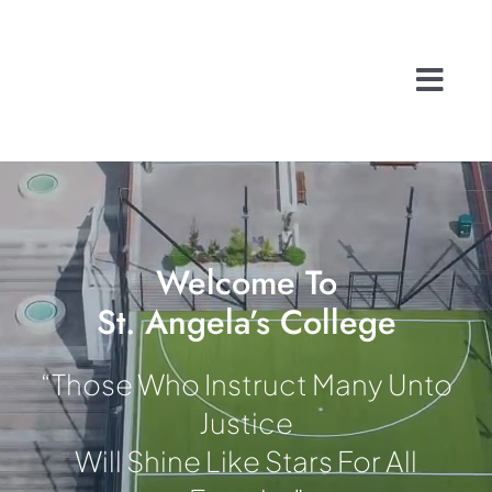
Skip
to
content
Togg
Navi
Home
About
School Life
History
Welcome To
St. Angela’s College
A Caring Commu
Contact
“Those Who Instruct Many Unto
Admissions
Justice
Search
Will Shine Like Stars For All
for: