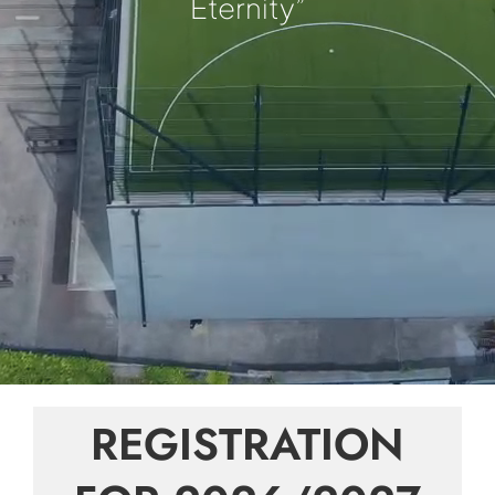
Eternity”
REGISTRATION