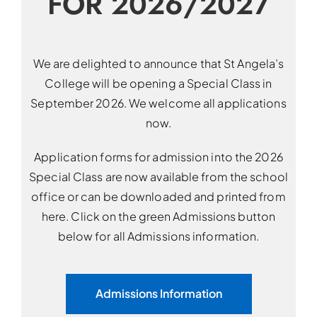
FOR 2026/2027
We are delighted to announce that St Angela’s
College will be opening a Special Class in
September 2026. We welcome all applications
now.
Application forms for admission into the 2026
Special Class are now available from the school
office or can be downloaded and printed from
here. Click on the green Admissions button
below for all Admissions information.
Admissions Information