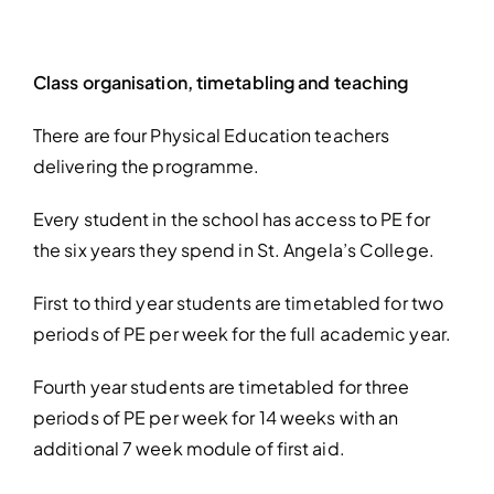
Class organisation, timetabling and teaching
There are four Physical Education teachers
delivering the programme.
Every student in the school has access to PE for
the six years they spend in St. Angela’s College.
First to third year students are timetabled for two
periods of PE per week for the full academic year.
Fourth year students are timetabled for three
periods of PE per week
for 14 weeks with an
additional 7 week module of first aid.