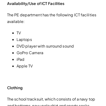
Availability/Use of ICT Facilities
The PE department has the following ICT facilities
available:
TV
Laptops
DVD player with surround sound
GoPro Camera
iPad
Apple TV
Clothing
The school tracksuit, which consists of a navy top
and bottoms, navy polo shirt and sports socks