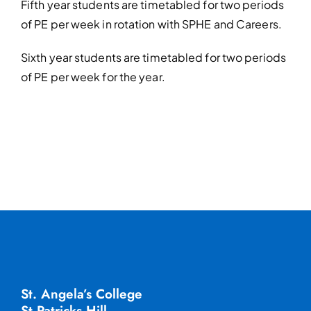
Fifth year students are timetabled for two periods
of PE per week in rotation with
SPHE and Careers.
Sixth year students are timetabled for two periods
of PE per week for the year.
St. Angela’s College
St Patricks Hill,