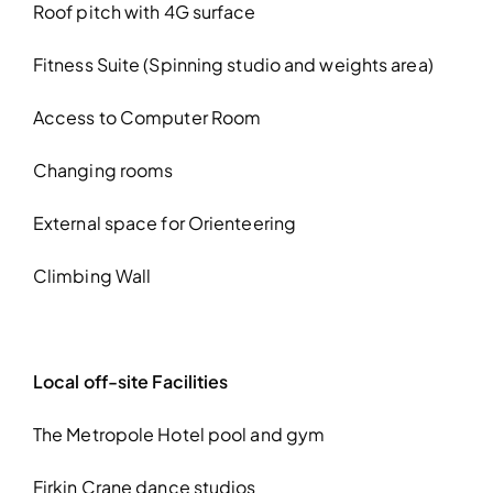
Roof pitch with 4G surface
Fitness Suite (Spinning studio and weights area)
Access to Computer Room
Changing rooms
External space for Orienteering
Climbing Wall
Local off-site Facilities
The Metropole Hotel pool and gym
Firkin Crane dance studios