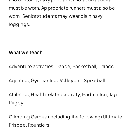
must be worn. Appropriate runners must also be
worn. Senior students may wear plain navy
leggings.
What we teach
Adventure activities,
Dance,
Basketball,
Unihoc
Aquatics,
Gymnastics,
Volleyball,
Spikeball
Athletics,
Health related activity,
Badminton,
Tag
Rugby
Climbing
Games
(including the following)
Ultimate
Frisbee,
Rounders