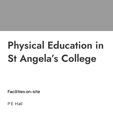
Physical Education in
St Angela’s College
Facilities on-site
P E Hall