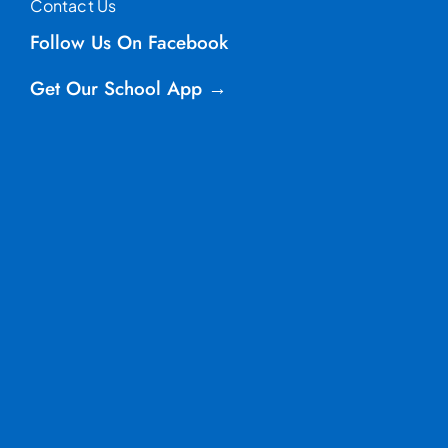
Contact Us
Follow Us On Facebook
Get Our School App →