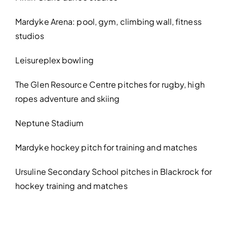
Mardyke Arena: pool, gym, climbing wall, fitness
studios
Leisureplex bowling
The Glen Resource Centre pitches for rugby, high
ropes adventure and skiing
Neptune Stadium
Mardyke hockey pitch for training and matches
Ursuline Secondary School pitches in Blackrock for
hockey training and matches