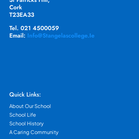
Cork
T23EA33
Tel. 021 4500059
Email:
Info@stangelascollege.ie
Quick Links:
About Our School
School Life
School History
A Caring Community