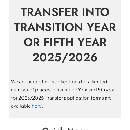
TRANSFER INTO
TRANSITION YEAR
OR FIFTH YEAR
2025/2026
We are accepting applications for a limited
number of places in Transition Year and 5th year
for 2025/2026. Transfer application forms are
available
here
.