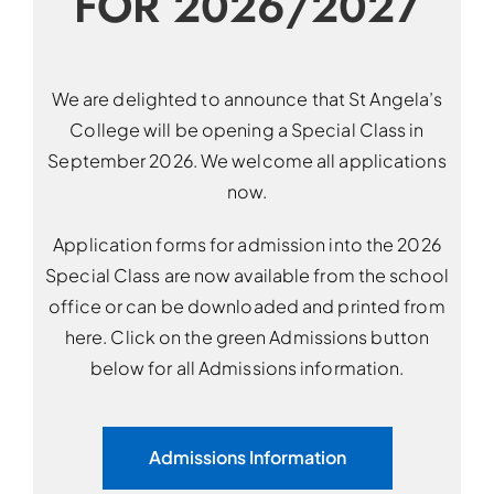
FOR 2026/2027
We are delighted to announce that St Angela’s
College will be opening a Special Class in
September 2026. We welcome all applications
now.
Application forms for admission into the 2026
Special Class are now available from the school
office or can be downloaded and printed from
here. Click on the green Admissions button
below for all Admissions information.
Admissions Information