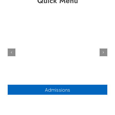
Quick Menu
Admissions