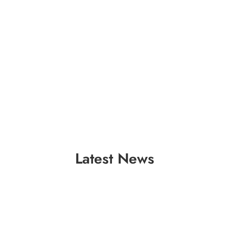
Latest News