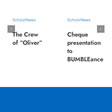
School News
School News
The Crew
Cheque
of “Oliver”
presentation
to
BUMBLEance