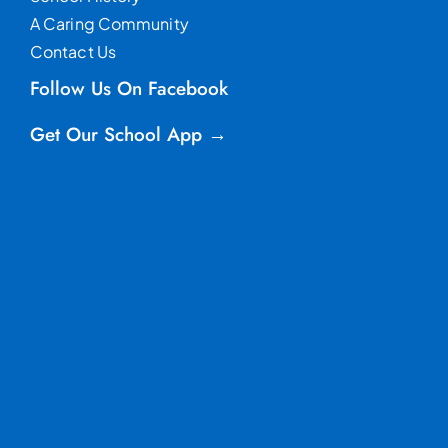
A Caring Community
Contact Us
Follow Us On Facebook
Get Our School App →