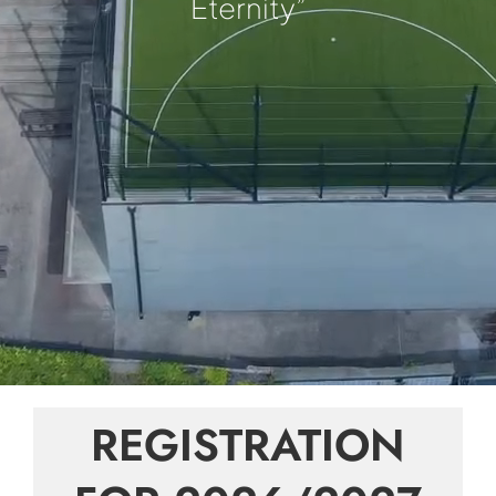
Eternity”
REGISTRATION