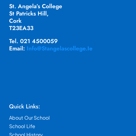
St. Angela’s College
St Patricks Hill,
Cork
T23EA33
Tel. 021 4500059
Email:
Info@stangelascollege.ie
Quick Links:
About Our School
School Life
School History