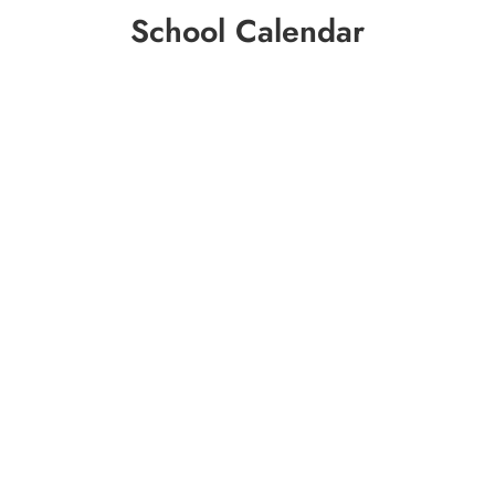
School Calendar