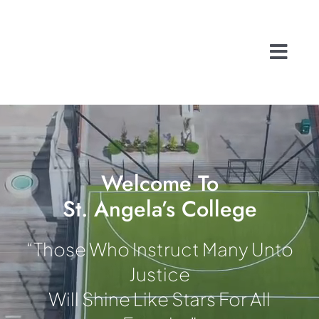
Skip
to
content
Togg
Navi
Home
About
School Life
History
Welcome To
St. Angela’s College
A Caring Commu
Contact
“Those Who Instruct Many Unto
Admissions
Justice
Search
Will Shine Like Stars For All
for: