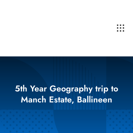
Skip
to
content
5th Year Geography trip to
Manch Estate, Ballineen