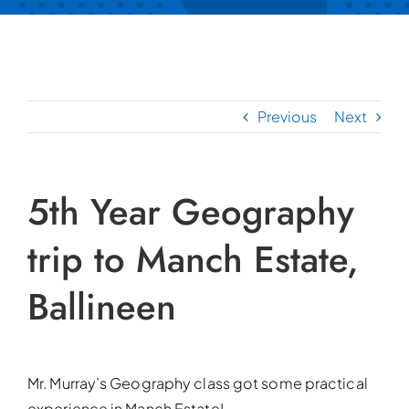
Previous
Next
5th Year Geography
trip to Manch Estate,
Ballineen
Mr. Murray’s Geography class got some practical
experience in Manch Estate!