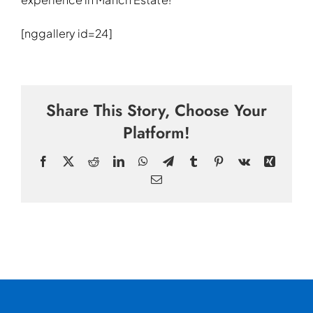
[nggallery id=24]
Share This Story, Choose Your
Platform!
Facebook
X
Reddit
LinkedIn
WhatsApp
Telegram
Tumblr
Pinterest
Vk
Xing
Email