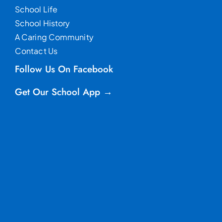
School Life
School History
A Caring Community
Contact Us
Follow Us On Facebook
Get Our School App →