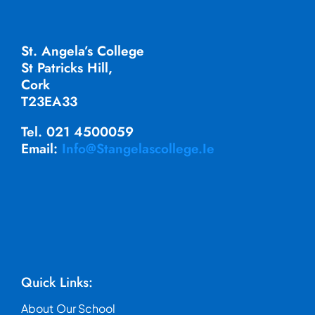
St. Angela’s College
St Patricks Hill,
Cork
T23EA33
Tel. 021 4500059
Email:
Info@stangelascollege.ie
Quick Links:
About Our School