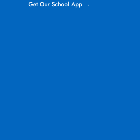
Get Our School App →