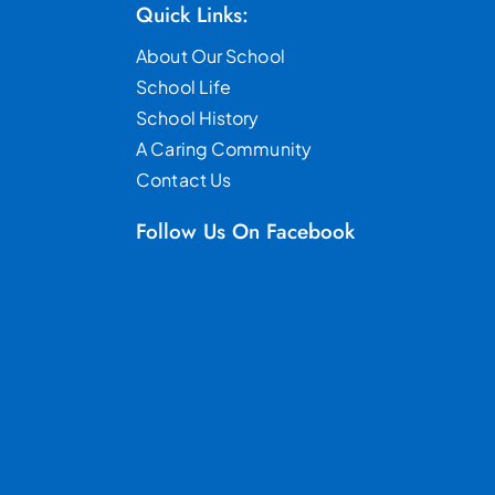
Quick Links:
About Our School
School Life
School History
A Caring Community
Contact Us
Follow Us On Facebook