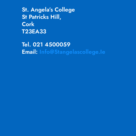
St. Angela’s College
St Patricks Hill,
Cork
T23EA33
Tel. 021 4500059
Email:
Info@stangelascollege.ie