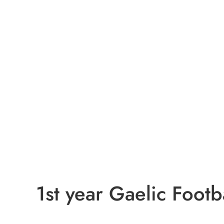
1st year Gaelic Footba