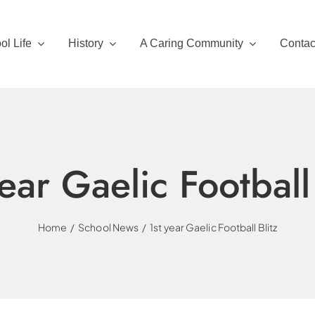
ol Life
History
A Caring Community
Contac
year Gaelic Football 
Home
School News
1st year Gaelic Football Blitz