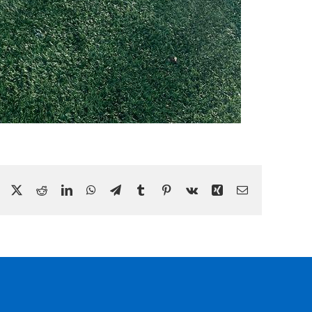
Facebook
X
Reddit
LinkedIn
WhatsApp
Telegram
Tumblr
Pinterest
Vk
Xing
Email