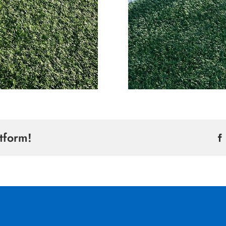
tform!