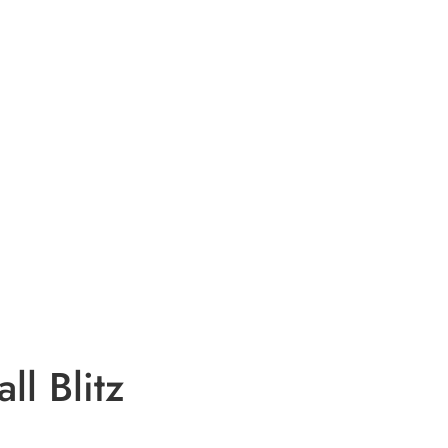
ll Blitz