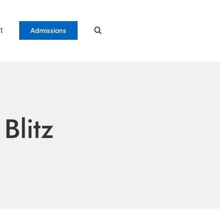
t
Admissions
Blitz