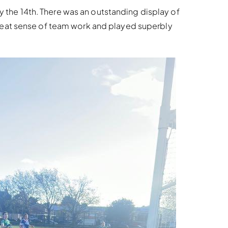
ay the 14th. There was an outstanding display of
reat sense of team work and played superbly