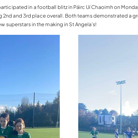
articipated in a football blitz in Páirc Uí Chaoimh on Mond
ng 2nd and 3rd place overall. Both teams demonstrated a g
few superstars in the making in St Angela’s!