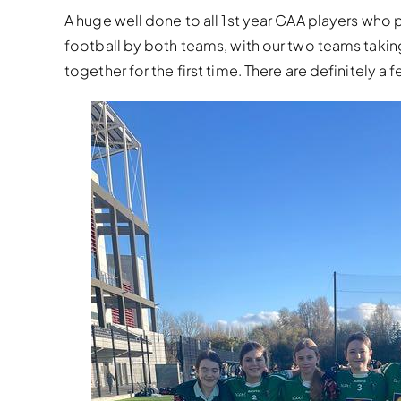
A huge well done to all 1st year GAA players who p
football by both teams, with our two teams taki
together for the first time. There are definitely a 