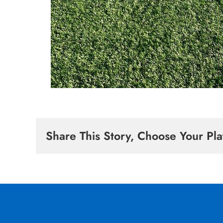
Share This Story, Choose Your Pla