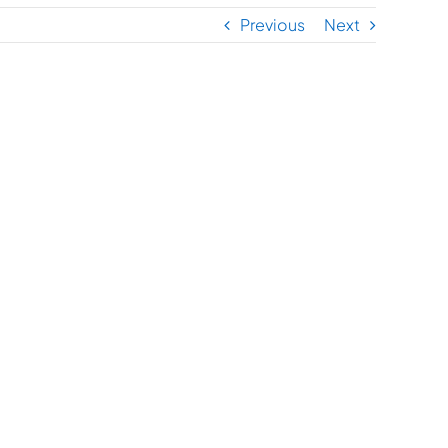
Previous
Next