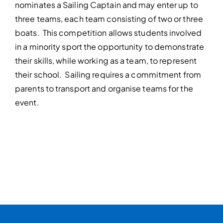
nominates a Sailing Captain and may enter up to
three teams, each team consisting of two or three
boats. This competition allows students involved
in a minority sport the opportunity to demonstrate
their skills, while working as a team, to represent
their school. Sailing requires a commitment from
parents to transport and organise teams for the
event.