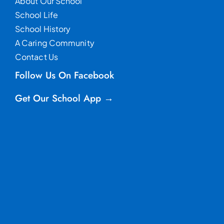
About Our School
School Life
School History
A Caring Community
Contact Us
Follow Us On Facebook
Get Our School App →