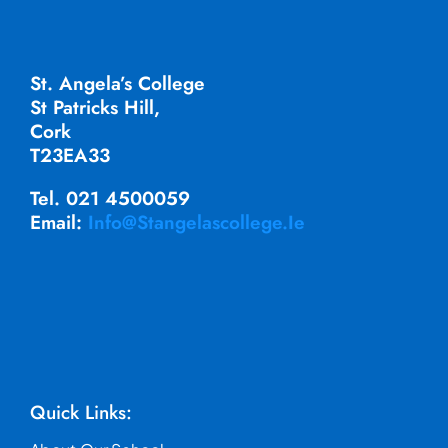
St. Angela’s College
St Patricks Hill,
Cork
T23EA33
Tel. 021 4500059
Email:
Info@stangelascollege.ie
Quick Links: