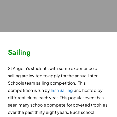
Sailing
St Angela’s students with some experience of
sailing are invited to apply for the annual Inter
Schools team sailing competition. This
competition is run by
Irish Sailing
and hosted by
different clubs each year. This popular event has
seen many schools compete for coveted trophies
over the past thirty eight years. Each school