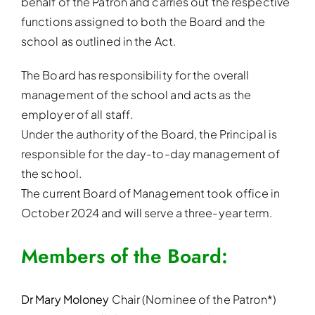
behalf of the Patron and carries out the respective
functions assigned to both the Board and the
school as outlined in the Act.
The Board has responsibility for the overall
management of the school and acts as the
employer of all staff.
Under the authority of the Board, the Principal is
responsible for the day-to-day management of
the school.
The current Board of Management took office in
October 2024 and will serve a three-year term.
Members of the Board:
Dr Mary Moloney
Chair (Nominee of the Patron*)