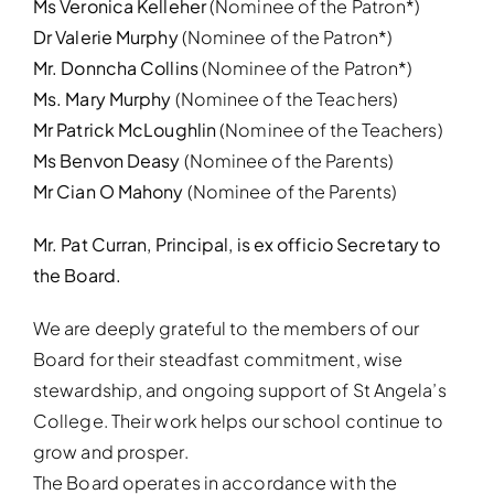
Ms Veronica Kelleher
(Nominee of the Patron*)
Dr Valerie Murphy
(Nominee of the Patron*)
Mr. Donncha Collins
(Nominee of the Patron*)
Ms. Mary Murphy
(Nominee of the Teachers)
Mr Patrick McLoughlin
(Nominee of the Teachers)
Ms Benvon Deasy
(Nominee of the Parents)
Mr Cian O Mahony
(Nominee of the Parents)
Mr. Pat Curran, Principal, is ex officio Secretary to
the Board.
We are deeply grateful to the members of our
Board for their steadfast commitment, wise
stewardship, and ongoing support of St Angela’s
College. Their work helps our school continue to
grow and prosper.
The Board operates in accordance with the