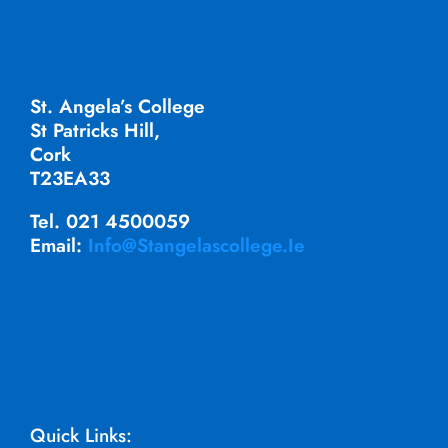
St. Angela’s College
St Patricks Hill,
Cork
T23EA33
Tel. 021 4500059
Email:
Info@stangelascollege.ie
Quick Links: