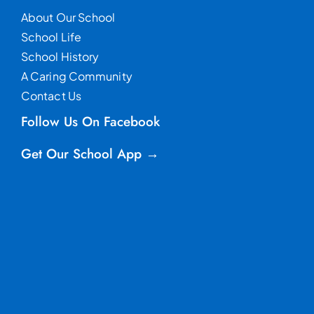
About Our School
School Life
School History
A Caring Community
Contact Us
Follow Us On Facebook
Get Our School App →