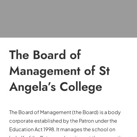
The Board of
Management of St
Angela’s College
The Board of Management (the Board) is a body
corporate established by the Patron under the
Education Act 1998. It manages the school on