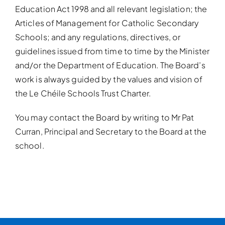
Education Act 1998 and all relevant legislation; the
Articles of Management for Catholic Secondary
Schools; and any regulations, directives, or
guidelines issued from time to time by the Minister
and/or the Department of Education. The Board’s
work is always guided by the values and vision of
the Le Chéile Schools Trust Charter.
You may contact the Board by writing to Mr Pat
Curran, Principal and Secretary to the Board at the
school.