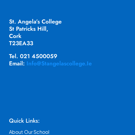
St. Angela’s College
St Patricks Hill,
Cork
T23EA33
Tel. 021 4500059
Email:
Info@stangelascollege.ie
Quick Links:
About Our School