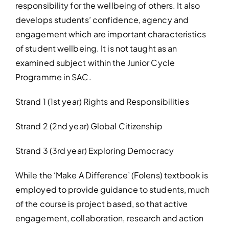
responsibility for the wellbeing of others. It also
develops students’ confidence, agency and
engagement which are important characteristics
of student wellbeing. It is not taught as an
examined subject within the Junior Cycle
Programme in SAC.
Strand 1 (1st year) Rights and Responsibilities
Strand 2 (2nd year) Global Citizenship
Strand 3 (3rd year) Exploring Democracy
While the ‘Make A Difference’ (Folens) textbook is
employed to provide guidance to students, much
of the course is project based, so that active
engagement, collaboration, research and action