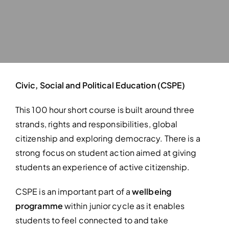
Civic, Social and Political Education (CSPE)
This 100 hour short course is built around three
strands, rights and responsibilities, global
citizenship and exploring democracy. There is a
strong focus on student action aimed at giving
students an experience of active citizenship.
CSPE is an important part of a
wellbeing
programme
within junior cycle as it enables
students to feel connected to and take