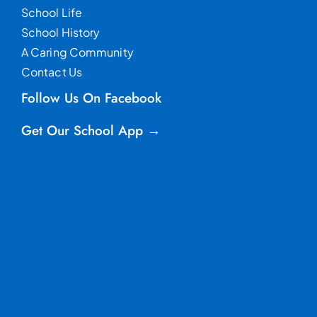
School Life
School History
A Caring Community
Contact Us
Follow Us On Facebook
Get Our School App →