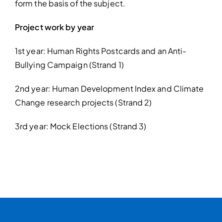
form the basis of the subject.
Project work by year
1st year: Human Rights Postcards and an Anti-
Bullying Campaign (Strand 1)
2nd year: Human Development Index and Climate
Change research projects (Strand 2)
3rd year: Mock Elections (Strand 3)