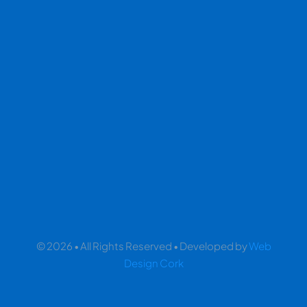
© 2026 • All Rights Reserved • Developed by
Web
Design Cork