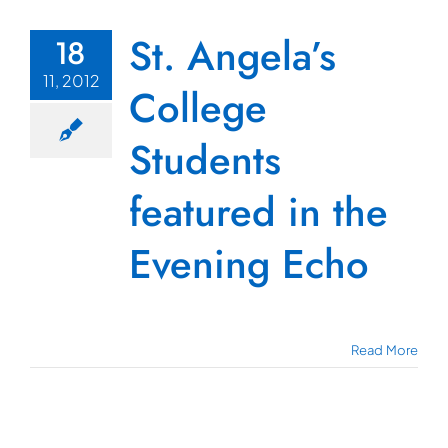
St. Angela’s
18
11, 2012
College
Students
featured in the
Evening Echo
Read More