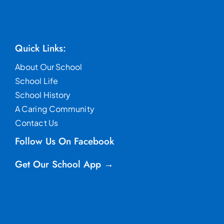
Quick Links:
About Our School
School Life
School History
A Caring Community
Contact Us
Follow Us On Facebook
Get Our School App →