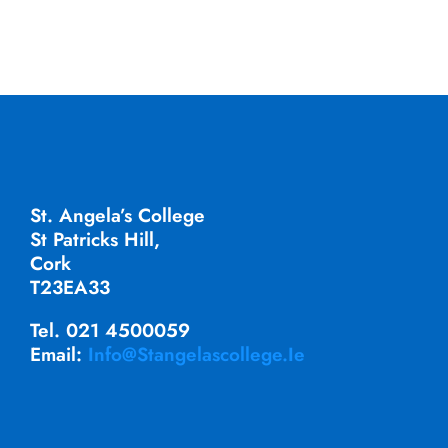
St. Angela’s College
St Patricks Hill,
Cork
T23EA33
Tel. 021 4500059
Email:
Info@stangelascollege.ie