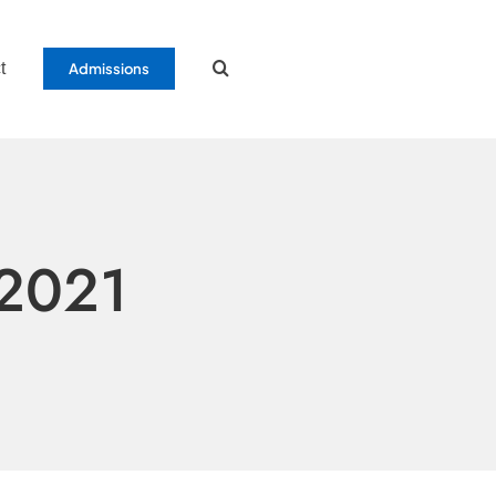
t
Admissions
 2021