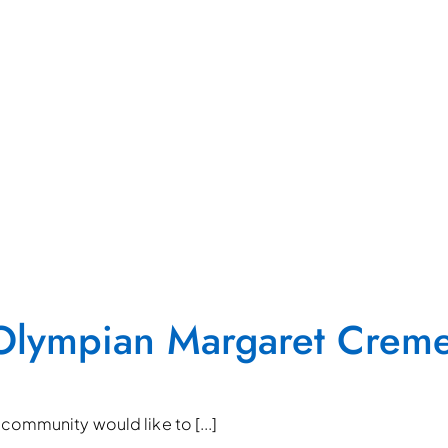
o Olympian Margaret Crem
community would like to [...]