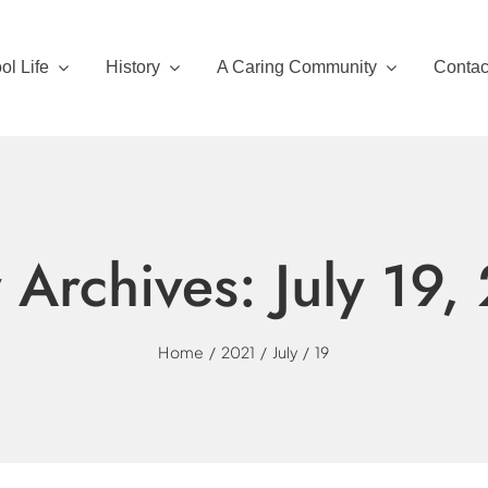
ol Life
History
A Caring Community
Contac
y Archives:
July 19,
Home
2021
July
19