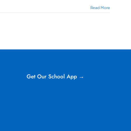
Read More
Get Our School App →