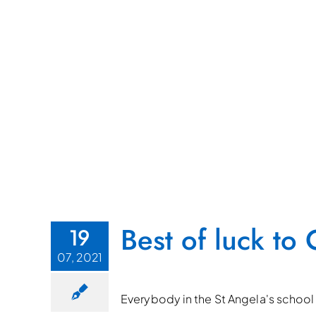
Best of luck t
19
07, 2021
Everybody in the St Angela's school 