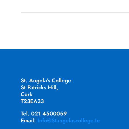
St. Angela’s College
St Patricks Hill,
Cork
T23EA33
Tel. 021 4500059
Email:
Info@stangelascollege.ie