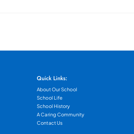
Quick Links:
About Our School
School Life
School History
A Caring Community
Contact Us