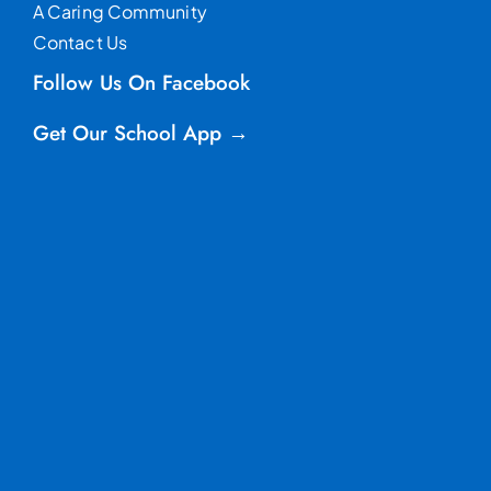
A Caring Community
Contact Us
Follow Us On Facebook
Get Our School App →