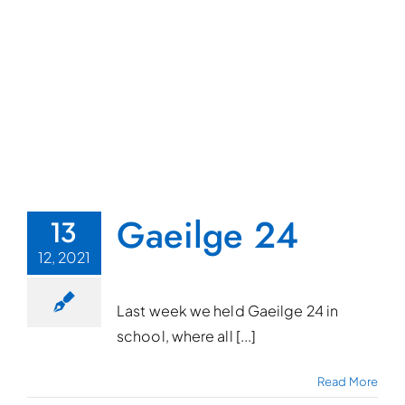
Gaeilge 24
13
12, 2021
Last week we held Gaeilge 24 in
school, where all [...]
Read More