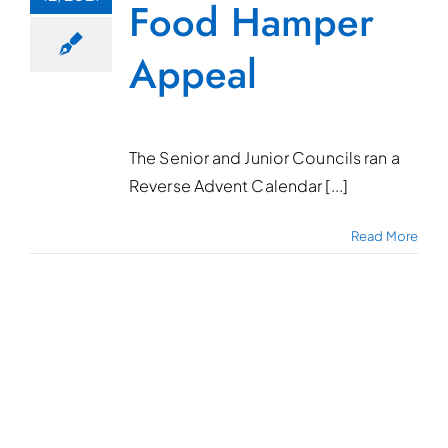
Food Hamper
Appeal
The Senior and Junior Councils ran a
Reverse Advent Calendar [...]
Read More