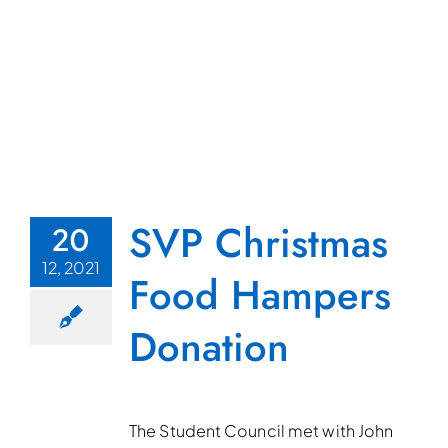
SVP Christmas
20
12, 2021
Food Hampers
Donation
The Student Council met with John