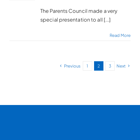
The Parents Council made a very
special presentation to all [...]
Read More
Previous
1
2
3
Next