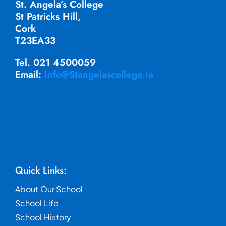
St. Angela’s College
St Patricks Hill,
Cork
T23EA33
Tel. 021 4500059
Email:
Info@stangelascollege.ie
Quick Links:
About Our School
School Life
School History