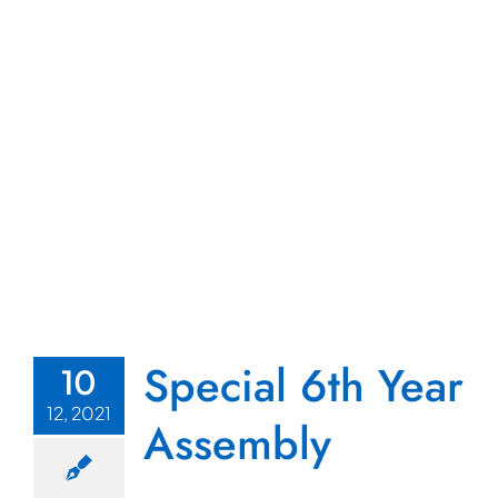
Special 6th Year
10
12, 2021
Assembly