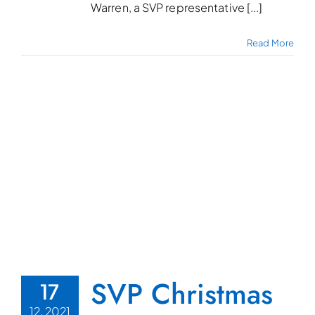
Warren, a SVP representative [...]
Read More
SVP Christmas
17
12, 2021