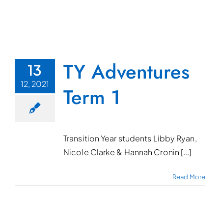
TY Adventures
13
12, 2021
Term 1
Transition Year students Libby Ryan,
Nicole Clarke & Hannah Cronin [...]
Read More