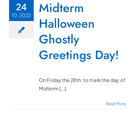
Midterm
24
10, 2022
Halloween
Ghostly
Greetings Day!
On Friday the 28th, to mark the day of
Midterm [...]
Read More