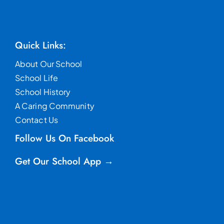
Quick Links:
About Our School
School Life
School History
A Caring Community
Contact Us
Follow Us On Facebook
Get Our School App →