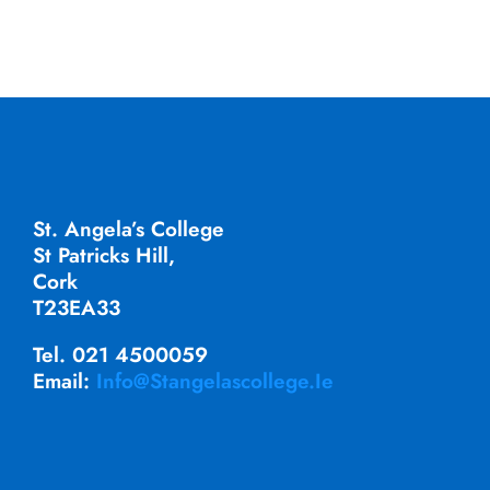
St. Angela’s College
St Patricks Hill,
Cork
T23EA33
Tel. 021 4500059
Email:
Info@stangelascollege.ie