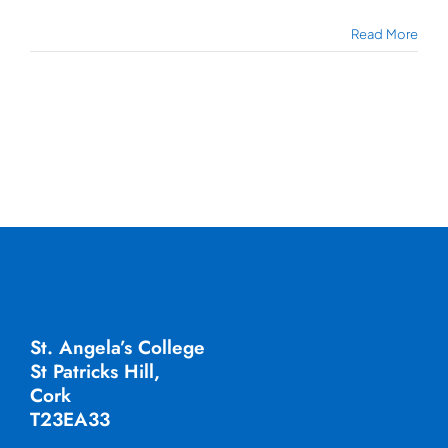
Read More
St. Angela’s College
St Patricks Hill,
Cork
T23EA33