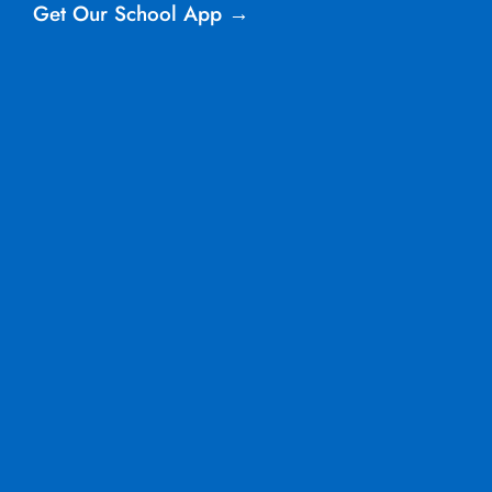
Get Our School App →