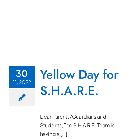
Yellow Day for
30
11, 2022
S.H.A.R.E.
Dear Parents/Guardians and
Students, The S.H.A.R.E. Team is
having a [...]