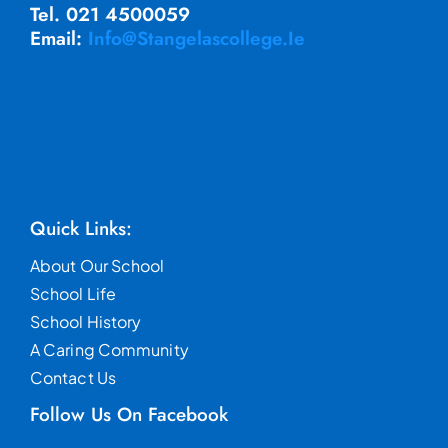
Tel. 021 4500059
Email:
Info@stangelascollege.ie
Quick Links:
About Our School
School Life
School History
A Caring Community
Contact Us
Follow Us On Facebook