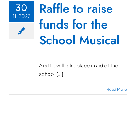
Raffle to raise
30
11, 2022
funds for the
School Musical
A raffle will take place in aid of the
school [...]
Read More