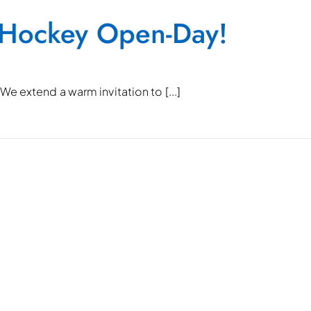
 Hockey Open-Day!
e extend a warm invitation to [...]