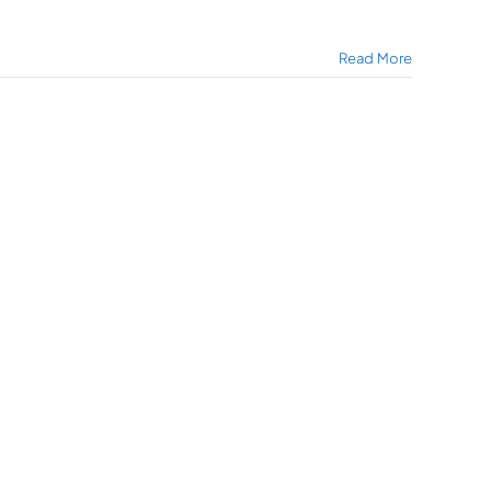
Read More