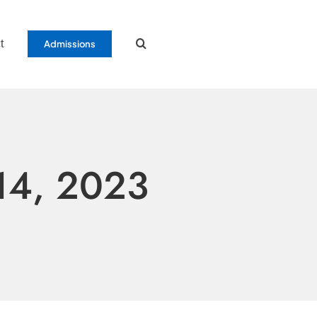
t
Admissions
14, 2023