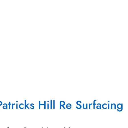
atricks Hill Re Surfacing