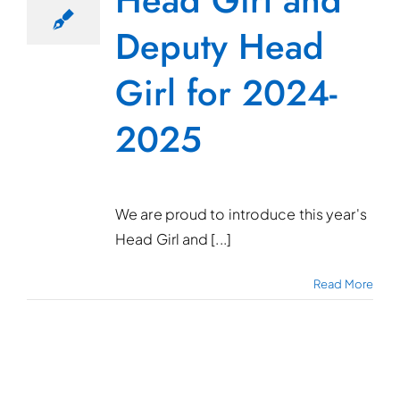
Head Girl and
Deputy Head
Girl for 2024-
2025
We are proud to introduce this year's
Head Girl and [...]
Read More