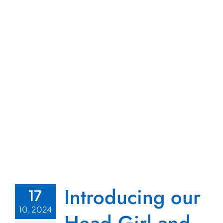
Introducing our
17
10, 2024