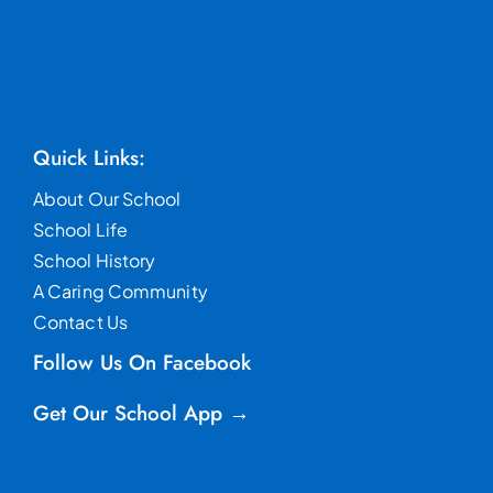
Quick Links:
About Our School
School Life
School History
A Caring Community
Contact Us
Follow Us On Facebook
Get Our School App →