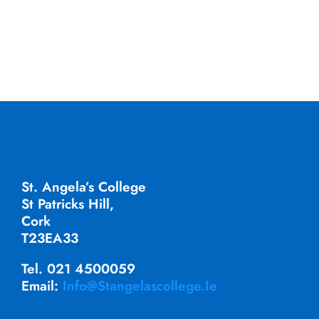
St. Angela’s College
St Patricks Hill,
Cork
T23EA33
Tel. 021 4500059
Email:
Info@stangelascollege.ie