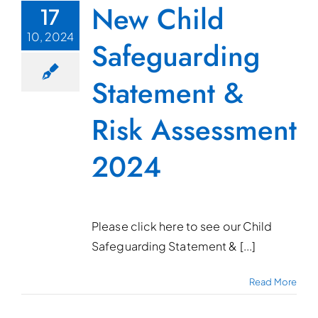
New Child
17
10, 2024
Safeguarding
Statement &
Risk Assessment
2024
Please click here to see our Child
Safeguarding Statement & [...]
Read More