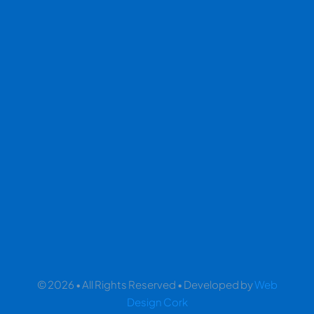
© 2026 • All Rights Reserved • Developed by
Web
Design Cork