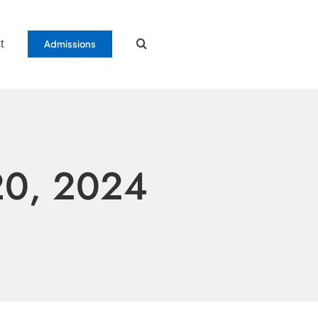
t
Admissions
20, 2024