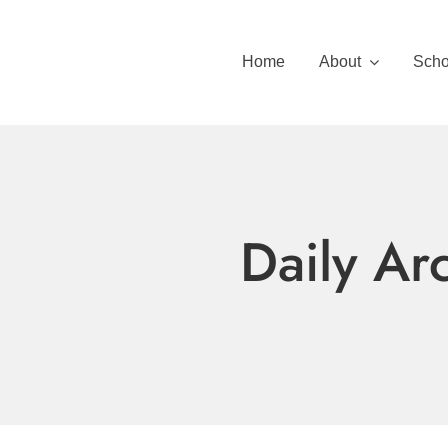
Skip
to
Home
About
Scho
content
Daily Ar