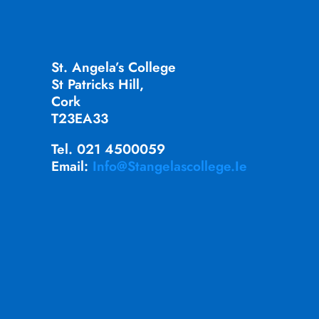
St. Angela’s College
St Patricks Hill,
Cork
T23EA33
Tel. 021 4500059
Email:
Info@stangelascollege.ie