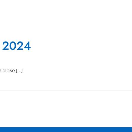
 2024
close [...]