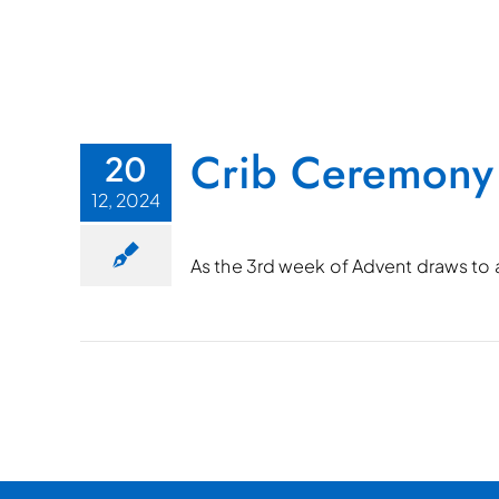
Crib Ceremony
20
12, 2024
As the 3rd week of Advent draws to a 