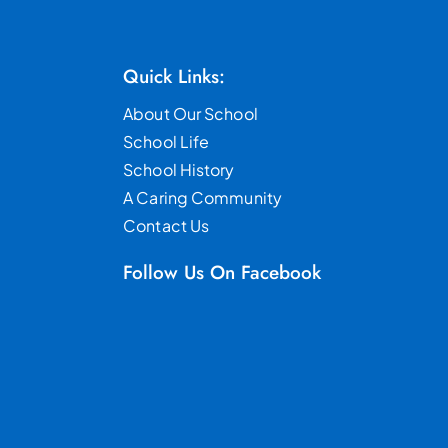
Quick Links:
About Our School
School Life
School History
A Caring Community
Contact Us
Follow Us On Facebook