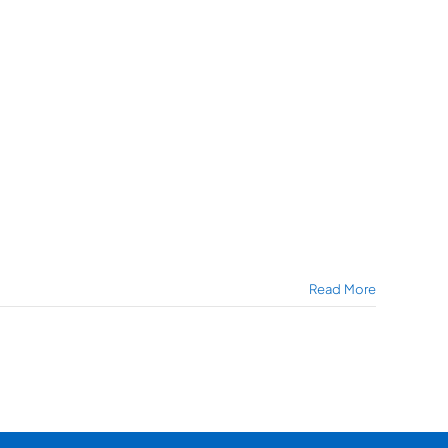
Read More