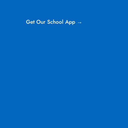
Get Our School App →