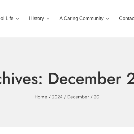
ol Life
History
A Caring Community
Contac
chives:
December 
Home
2024
December
20