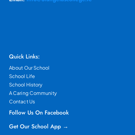
Quick Links:
About Our School
School Life
School History
A Caring Community
Contact Us
Follow Us On Facebook
Get Our School App →