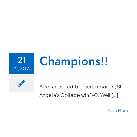
Champions!!
21
02, 2024
After an incredible performance, St
Angela's College win 1-0. Well [...]
Read More