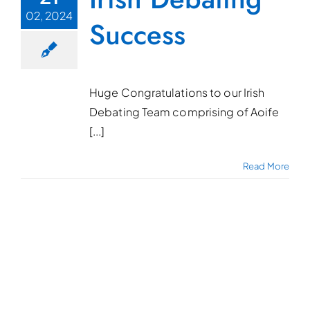
02, 2024
Success
Huge Congratulations to our Irish
Debating Team comprising of Aoife
[...]
Read More