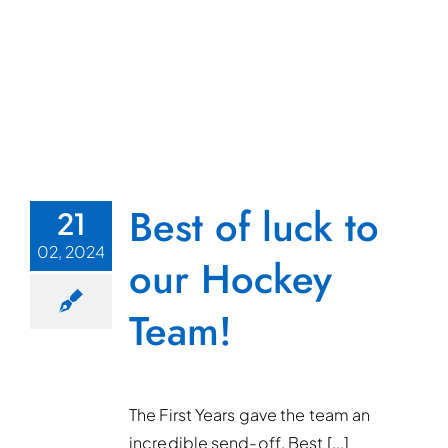
Best of luck to
21
02, 2024
our Hockey
Team!
The First Years gave the team an
incredible send-off. Best [...]