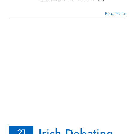
Read More
Irish Debating
21