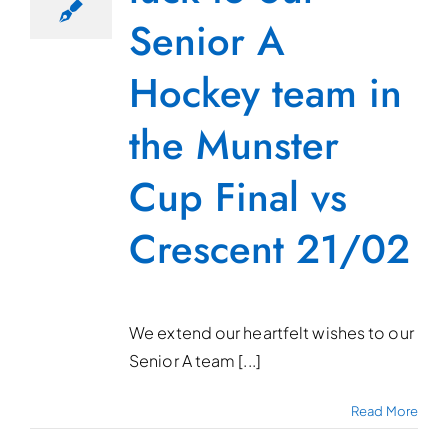
Senior A
Hockey team in
the Munster
Cup Final vs
Crescent 21/02
We extend our heartfelt wishes to our
Senior A team [...]
Read More