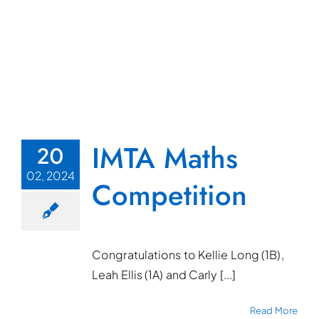
IMTA Maths
20
02, 2024
Competition
Congratulations to Kellie Long (1B),
Leah Ellis (1A) and Carly [...]
Read More