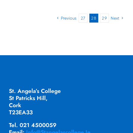
Previous
27
28
29
Next
St. Angela’s College
St Patricks Hill,
Cork
T23EA33
Tel. 021 4500059
Email:
Info@stangelascollege.ie