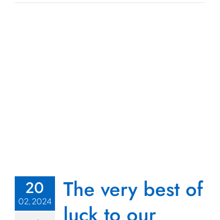
The very best of
20
02, 2024
luck to our