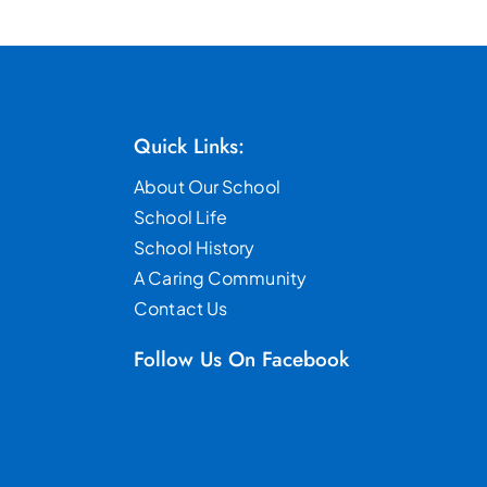
Quick Links:
About Our School
School Life
School History
A Caring Community
Contact Us
Follow Us On Facebook