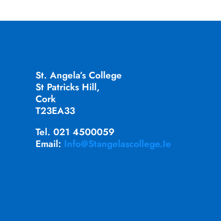
St. Angela’s College
St Patricks Hill,
Cork
T23EA33
Tel. 021 4500059
Email:
Info@stangelascollege.ie