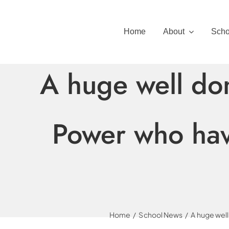
Skip
to
Home
About
Scho
content
A huge well do
Power who have
Home
School News
A huge well