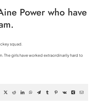
 Aine Power who have
eam.
hockey squad.
m. The girls have worked extraordinarily hard to
Facebook
X
Reddit
LinkedIn
WhatsApp
Telegram
Tumblr
Pinterest
Vk
Xing
Email