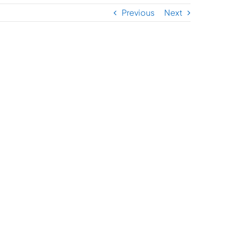
Previous
Next