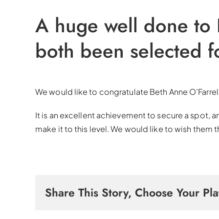
A huge well done to
both been selected f
We would like to congratulate Beth Anne O’Farrel
It is an excellent achievement to secure a spot, a
make it to this level. We would like to wish them 
Share This Story, Choose Your Pla