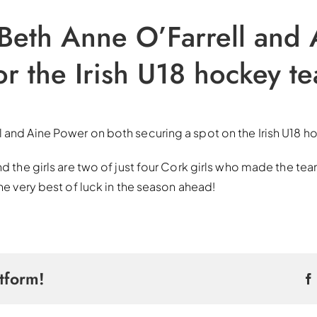
 Beth Anne O’Farrell and
or the Irish U18 hockey t
l and Aine Power on both securing a spot on the Irish U18 
nd the girls are two of just four Cork girls who made the tea
the very best of luck in the season ahead!
tform!