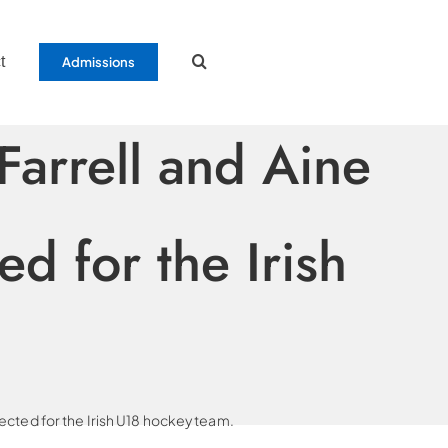
t
Admissions
arrell and Aine
d for the Irish
cted for the Irish U18 hockey team.