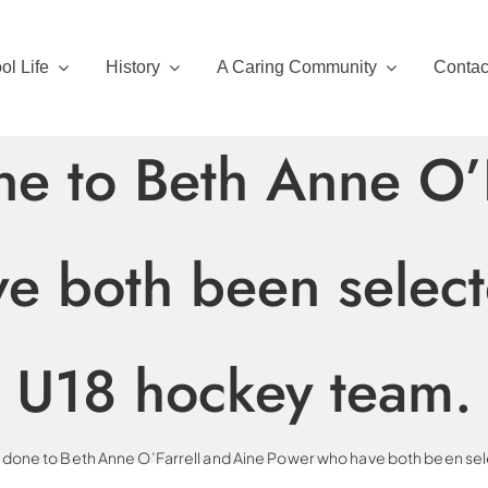
ol Life
History
A Caring Community
Contac
ne to Beth Anne O’F
 both been selecte
U18 hockey team.
 done to Beth Anne O’Farrell and Aine Power who have both been sele