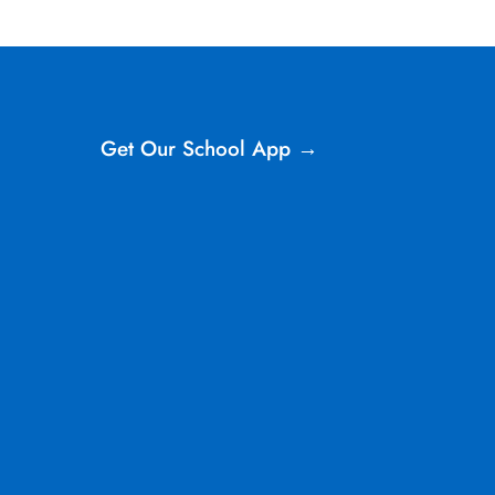
Get Our School App →