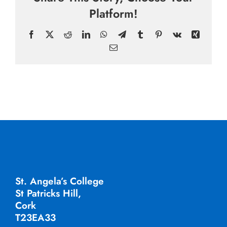
Platform!
Facebook
X
Reddit
LinkedIn
WhatsApp
Telegram
Tumblr
Pinterest
Vk
Xing
Email
St. Angela’s College
St Patricks Hill,
Cork
T23EA33