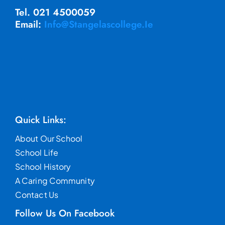
Tel. 021 4500059
Email:
Info@stangelascollege.ie
Quick Links:
About Our School
School Life
School History
A Caring Community
Contact Us
Follow Us On Facebook