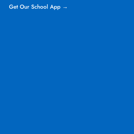
Get Our School App →