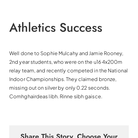
Athletics Success
Well done to Sophie Mulcahy and Jamie Rooney,
2nd year students, who were on the u16 4x200m
relay team, and recently competed in the National
Indoor Championships. They claimed bronze,
missing out on silver by only 0.22 seconds.
Comhghairdeas libh. Rinne sibh gaisce.
Share This Story, Choose Your