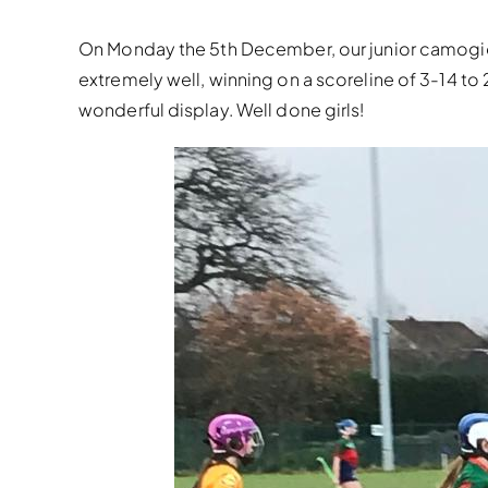
On Monday the 5th December, our junior camogie 
extremely well, winning on a scoreline of 3-14 to 
wonderful display. Well done girls!