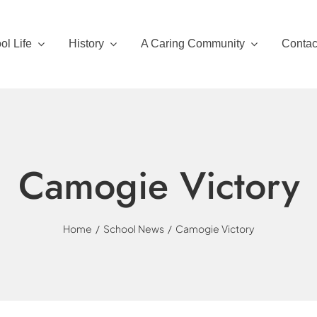
ol Life
History
A Caring Community
Contac
Camogie Victory
Home
School News
Camogie Victory