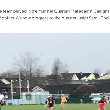
team played in the Munster Quarter Final against Carrigna
2 points. We now progress to the Munster Junior Semi-Final. 