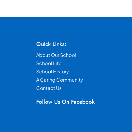
Quick Links:
About Our School
School Life
School History
A Caring Community
Contact Us
Follow Us On Facebook