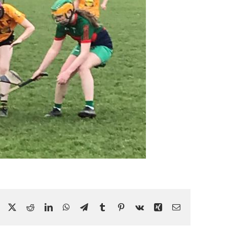
Facebook
X
Reddit
LinkedIn
WhatsApp
Telegram
Tumblr
Pinterest
Vk
Xing
Email