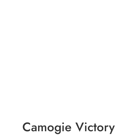
Camogie Victory