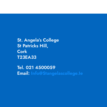
St. Angela’s College
St Patricks Hill,
Cork
T23EA33
Tel. 021 4500059
Email:
Info@stangelascollege.ie