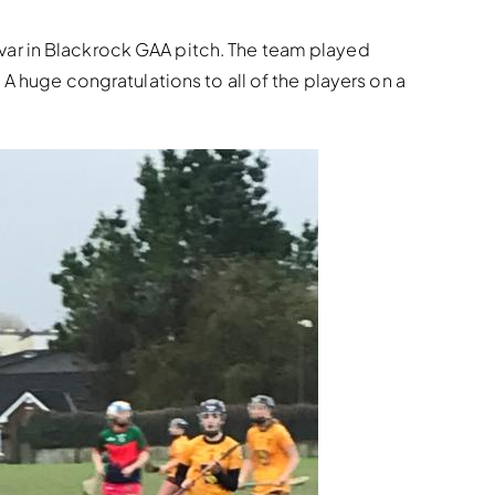
var in Blackrock GAA pitch. The team played
A huge congratulations to all of the players on a