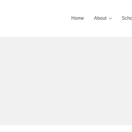
Skip
to
Home
About
Scho
content