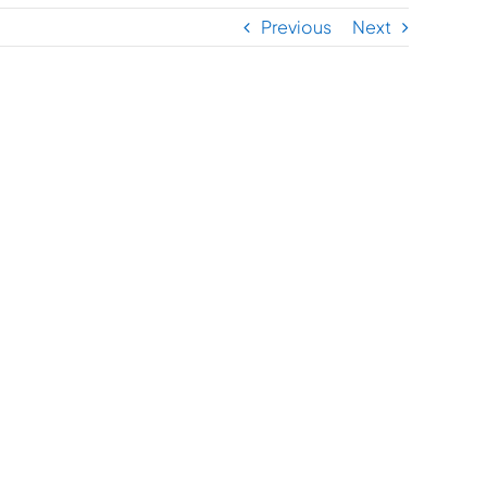
Previous
Next