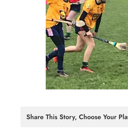
Share This Story, Choose Your Pla