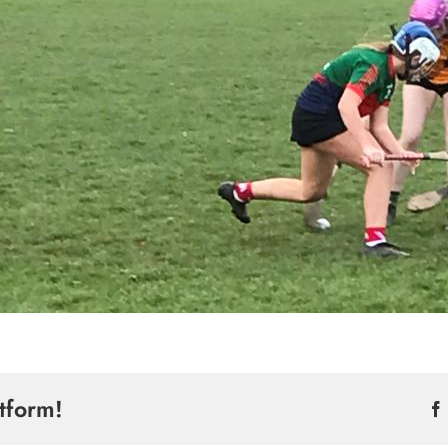
tform!