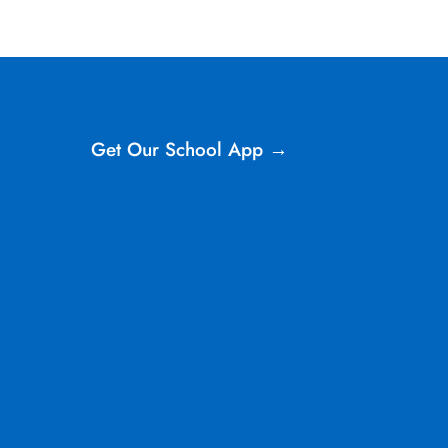
Get Our School App →