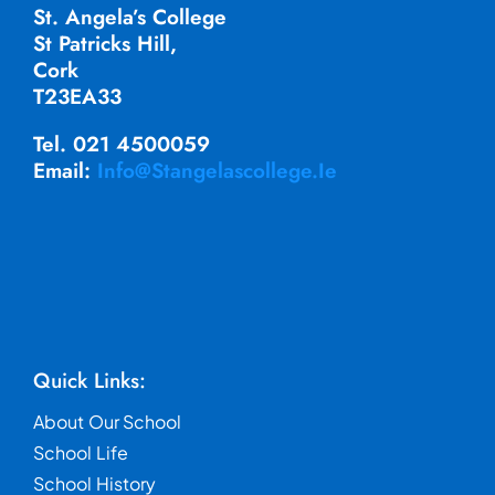
St. Angela’s College
St Patricks Hill,
Cork
T23EA33
Tel. 021 4500059
Email:
Info@stangelascollege.ie
Quick Links:
About Our School
School Life
School History