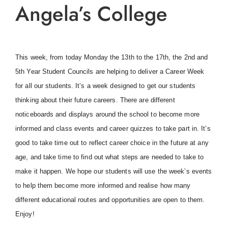
Angela’s College
This week, from today Monday the 13th to the 17th, the 2nd and
5th Year Student Councils are helping to deliver a Career Week
for all our students. It’s a week designed to get our students
thinking about their future careers. There are different
noticeboards and displays around the school to become more
informed and class events and career quizzes to take part in. It’s
good to take time out to reflect career choice in the future at any
age, and take time to find out what steps are needed to take to
make it happen. We hope our students will use the week’s events
to help them become more informed and realise how many
different educational routes and opportunities are open to them.
Enjoy!