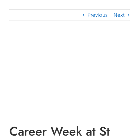
Previous
Next
View
Larger
Image
Career Week at St