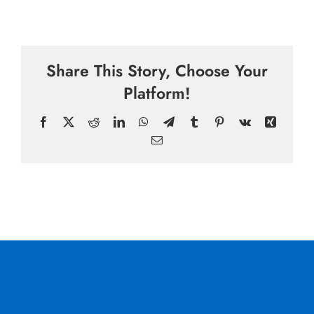
Share This Story, Choose Your
Platform!
Facebook
X
Reddit
LinkedIn
WhatsApp
Telegram
Tumblr
Pinterest
Vk
Xing
Email