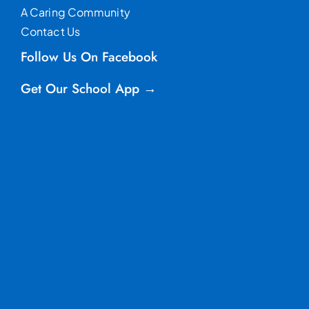
A Caring Community
Contact Us
Follow Us On Facebook
Get Our School App →