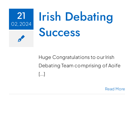
Irish Debating
21
02, 2024
Success
Huge Congratulations to our Irish
Debating Team comprising of Aoife
[...]
Read More