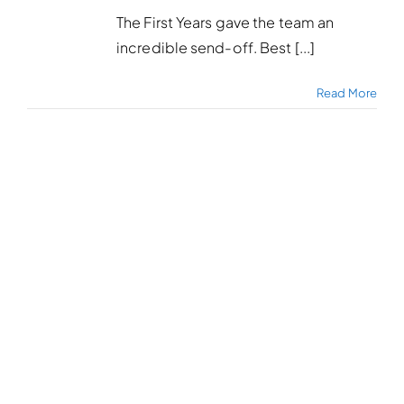
The First Years gave the team an
incredible send-off. Best [...]
Read More