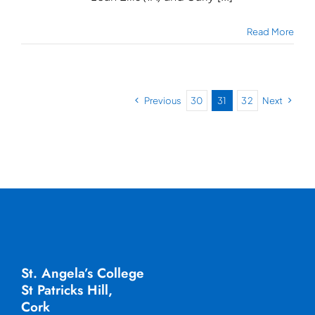
Read More
Previous
30
31
32
Next
St. Angela’s College
St Patricks Hill,
Cork