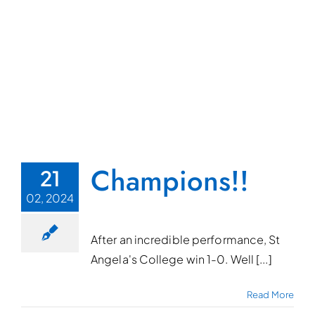
Champions!!
21
02, 2024
After an incredible performance, St
Angela's College win 1-0. Well [...]
Read More