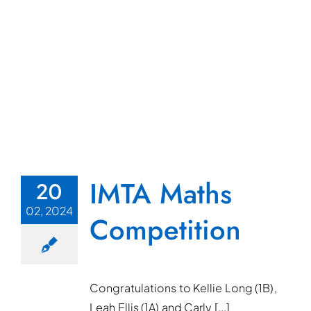
IMTA Maths
20
02, 2024
Competition
Congratulations to Kellie Long (1B),
Leah Ellis (1A) and Carly [...]