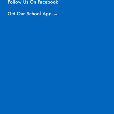
Follow Us On Facebook
Get Our School App →