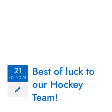
Best of luck to
21
02, 2024
our Hockey
Team!