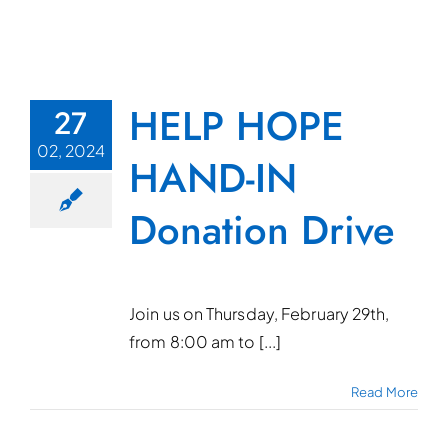
HELP HOPE
27
02, 2024
HAND-IN
Donation Drive
Join us on Thursday, February 29th,
from 8:00 am to [...]
Read More