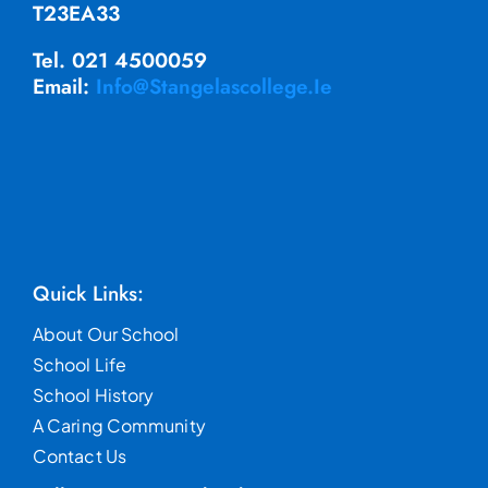
T23EA33
Tel. 021 4500059
Email:
Info@stangelascollege.ie
Quick Links:
About Our School
School Life
School History
A Caring Community
Contact Us