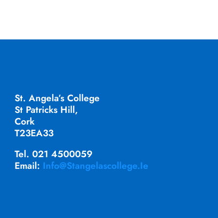
St. Angela’s College
St Patricks Hill,
Cork
T23EA33
Tel. 021 4500059
Email:
Info@stangelascollege.ie