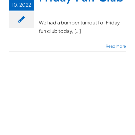
10, 2022
We had a bumper turnout for Friday
fun club today, [...]
Read More