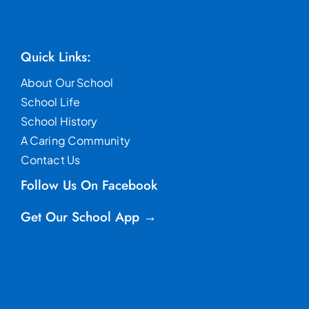
Quick Links:
About Our School
School Life
School History
A Caring Community
Contact Us
Follow Us On Facebook
Get Our School App →