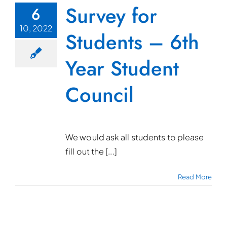
Survey for
6
10, 2022
Students – 6th
Year Student
Council
We would ask all students to please
fill out the [...]
Read More