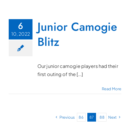
Junior Camogie
6
10, 2022
Blitz
Our junior camogie players had their
first outing of the [...]
Read More
Previous
86
87
88
Next