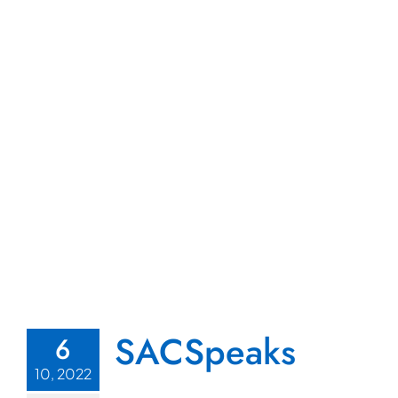
SACSpeaks
6
10, 2022