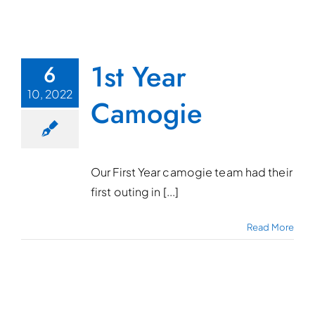
1st Year
6
10, 2022
Camogie
Our First Year camogie team had their
first outing in [...]
Read More