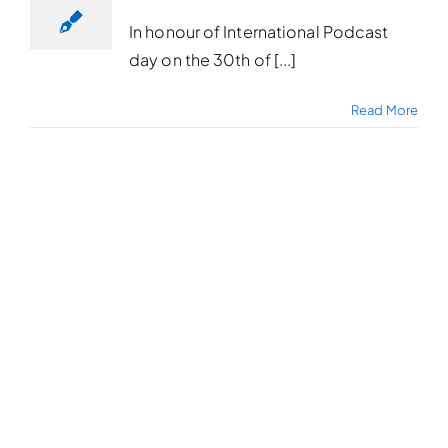
In honour of International Podcast
day on the 30th of [...]
Read More