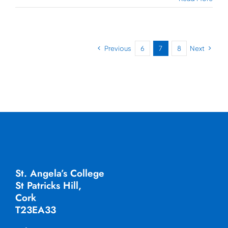
Previous
6
7
8
Next
St. Angela’s College
St Patricks Hill,
Cork
T23EA33