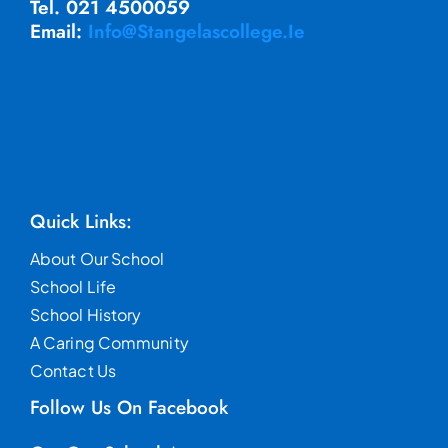
Tel. 021 4500059
Email:
Info@stangelascollege.ie
Quick Links:
About Our School
School Life
School History
A Caring Community
Contact Us
Follow Us On Facebook