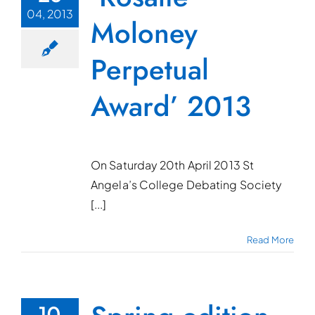
04, 2013
Moloney
Perpetual
Award’ 2013
On Saturday 20th April 2013 St
Angela’s College Debating Society
[...]
Read More
10