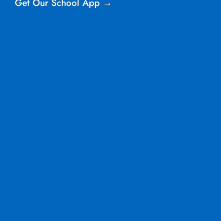
Get Our School App →