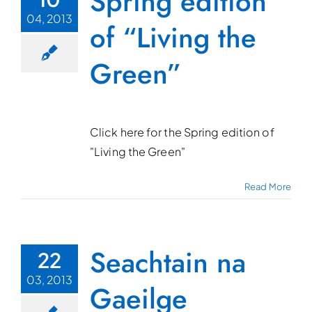
Spring edition
04, 2013
of “Living the
Green”
Click here for the Spring edition of
"Living the Green"
Read More
Seachtain na
22
03, 2013
Gaeilge