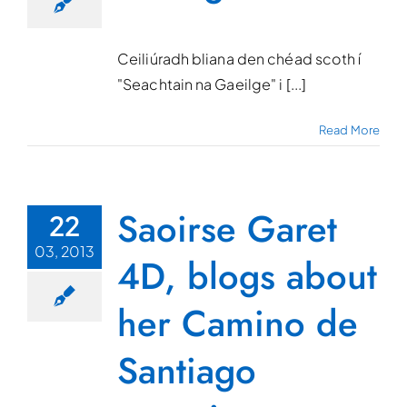
Ceiliúradh bliana den chéad scoth í
"Seachtain na Gaeilge" i [...]
Read More
Saoirse Garet
22
03, 2013
4D, blogs about
her Camino de
Santiago