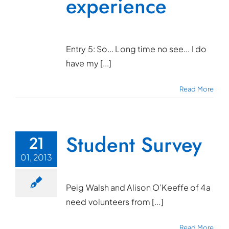
experience
Entry 5: So... Long time no see... I do
have my [...]
Read More
Student Survey
21
01, 2013
Peig Walsh and Alison O’Keeffe of 4a
need volunteers from [...]
Read More