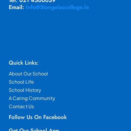
Tel. 021 4500059
Email:
Info@stangelascollege.ie
Quick Links:
About Our School
School Life
School History
A Caring Community
Contact Us
Follow Us On Facebook
Get Our School App →