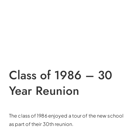
Class of 1986 – 30
Year Reunion
The class of 1986 enjoyed a tour of the new school
as part of their 30th reunion.