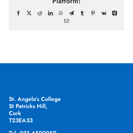
Platform!
Facebook
X
Reddit
LinkedIn
WhatsApp
Telegram
Tumblr
Pinterest
Vk
Xing
Email
St. Angela’s College
St Patricks Hill,
Cork
T23EA33