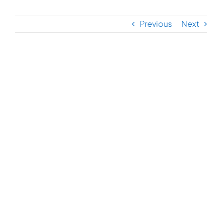
Previous
Next
View
Larger
Image