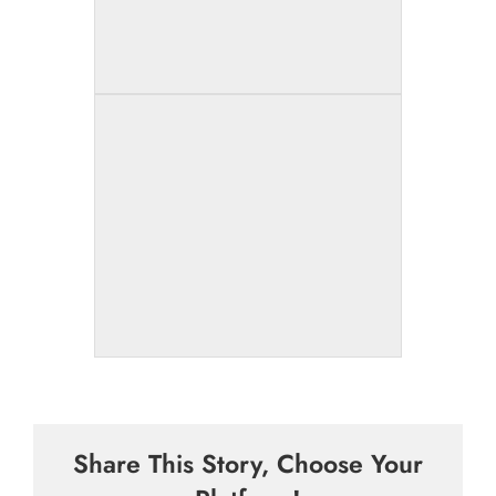
Share This Story, Choose Your