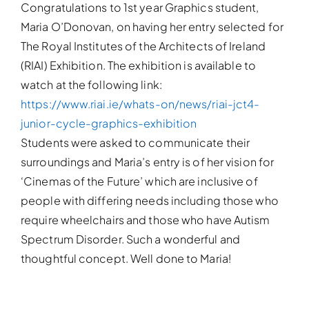
Congratulations to 1st year Graphics student,
Maria O’Donovan, on having her entry selected for
The Royal Institutes of the Architects of Ireland
(RIAI) Exhibition. The exhibition is available to
watch at the following link:
https://www.riai.ie/whats-on/news/riai-jct4-
junior-cycle-graphics-exhibition
Students were asked to communicate their
surroundings and Maria’s entry is of her vision for
‘Cinemas of the Future’ which are inclusive of
people with differing needs including those who
require wheelchairs and those who have Autism
Spectrum Disorder. Such a wonderful and
thoughtful concept. Well done to Maria!