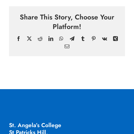
Share This Story, Choose Your
Platform!
Facebook
X
Reddit
LinkedIn
WhatsApp
Telegram
Tumblr
Pinterest
Vk
Xing
Email
St. Angela’s College
St Patricks Hill,