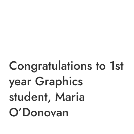
Congratulations to 1st
year Graphics
student, Maria
O’Donovan