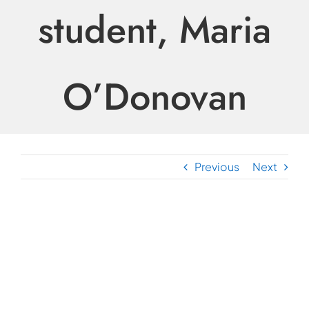
student, Maria
O’Donovan
Previous
Next
View
Larger
Image