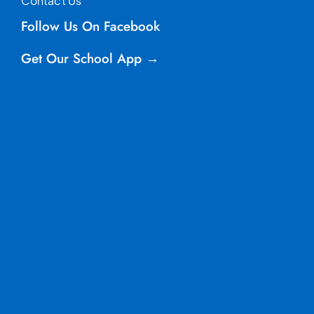
Contact Us
Follow Us On Facebook
Get Our School App →