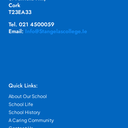
Cork
T23EA33
Tel. 021 4500059
Email:
Info@stangelascollege.ie
Quick Links:
About Our School
School Life
School History
A Caring Community