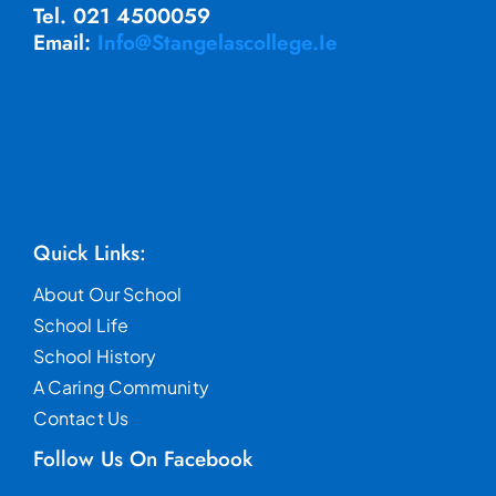
Tel. 021 4500059
Email:
Info@stangelascollege.ie
Quick Links:
About Our School
School Life
School History
A Caring Community
Contact Us
Follow Us On Facebook