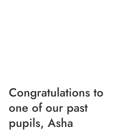
Congratulations to
one of our past
pupils, Asha