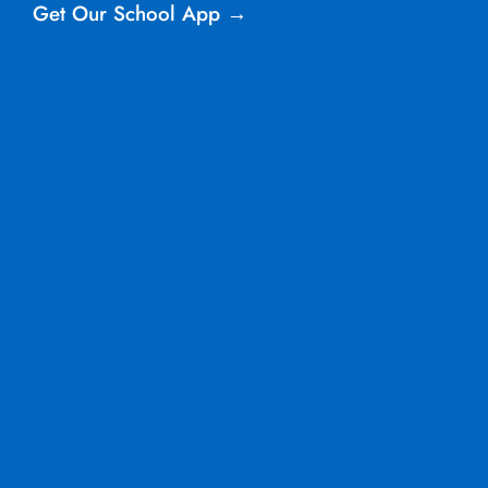
Get Our School App →