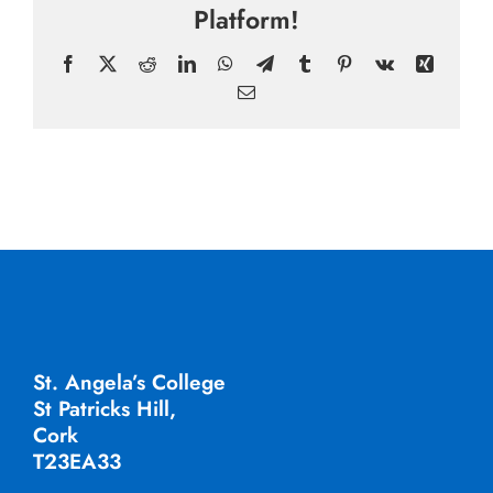
Platform!
Facebook
X
Reddit
LinkedIn
WhatsApp
Telegram
Tumblr
Pinterest
Vk
Xing
Email
St. Angela’s College
St Patricks Hill,
Cork
T23EA33