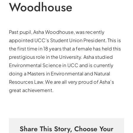
Woodhouse
Past pupil, Asha Woodhouse, was recently
appointed UCC’s Student Union President. This is
the first time in 18 years that a female has held this
prestigious role in the University. Asha studied
Environmental Science in UCC and is currently
doing a Masters in Environmental and Natural
Resources Law. We are all very proud of Asha’s
great achievement.
Share This Story, Choose Your