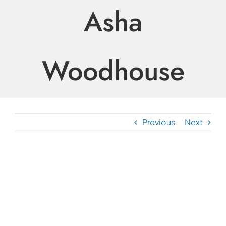
Asha
Woodhouse
Previous
Next
View
Larger
Image