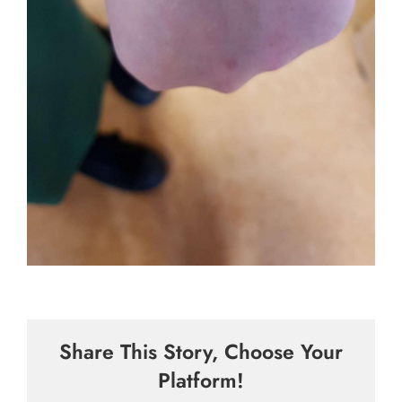
Share This Story, Choose Your
Platform!