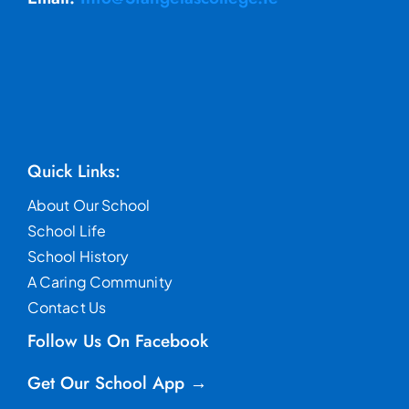
Quick Links:
About Our School
School Life
School History
A Caring Community
Contact Us
Follow Us On Facebook
Get Our School App →