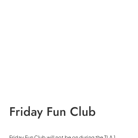
Friday Fun Club
Friday Fun Club will not be on during the TLA 1