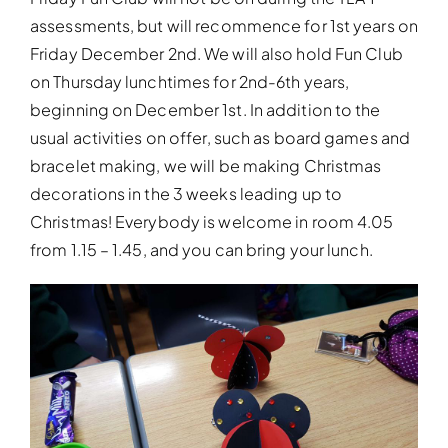
assessments, but will recommence for 1st years on
Friday December 2nd. We will also hold Fun Club
on Thursday lunchtimes for 2nd-6th years,
beginning on December 1st. In addition to the
usual activities on offer, such as board games and
bracelet making, we will be making Christmas
decorations in the 3 weeks leading up to
Christmas! Everybody is welcome in room 4.05
from 1.15 – 1.45, and you can bring your lunch.