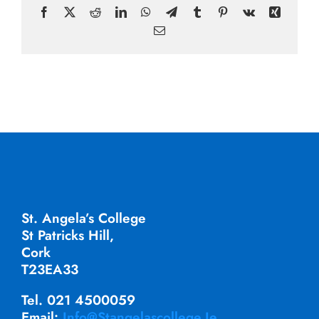
Facebook
X
Reddit
LinkedIn
WhatsApp
Telegram
Tumblr
Pinterest
Vk
Xing
Email
St. Angela’s College
St Patricks Hill,
Cork
T23EA33
Tel. 021 4500059
Email:
Info@stangelascollege.ie