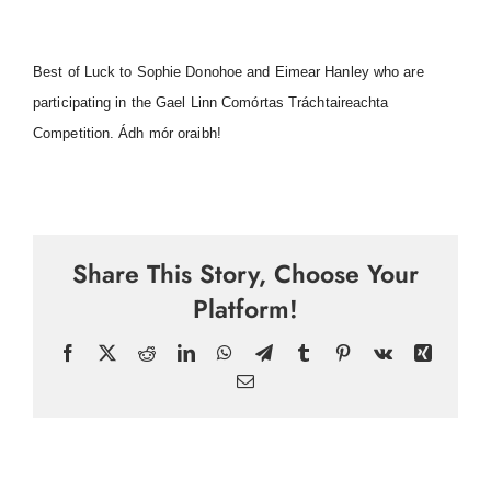
Best of Luck to Sophie Donohoe and Eimear Hanley who are
participating in the Gael Linn Comórtas Tráchtaireachta
Competition. Ádh mór oraibh!
Share This Story, Choose Your
Platform!
Facebook
X
Reddit
LinkedIn
WhatsApp
Telegram
Tumblr
Pinterest
Vk
Xing
Email