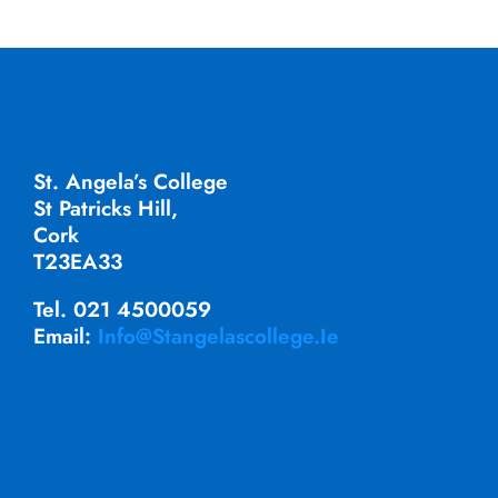
St. Angela’s College
St Patricks Hill,
Cork
T23EA33
Tel. 021 4500059
Email:
Info@stangelascollege.ie