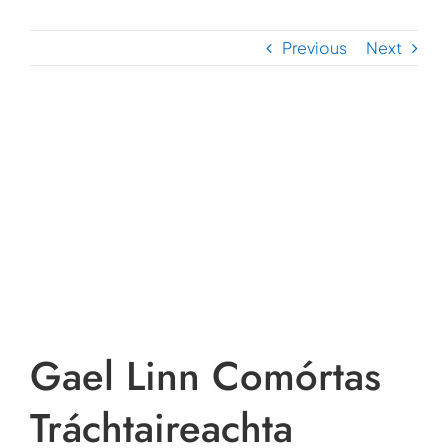
Previous
Next
View
Larger
Image
Gael Linn Comórtas
Tráchtaireachta