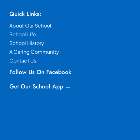
Quick Links:
About Our School
School Life
School History
A Caring Community
Contact Us
Follow Us On Facebook
Get Our School App →