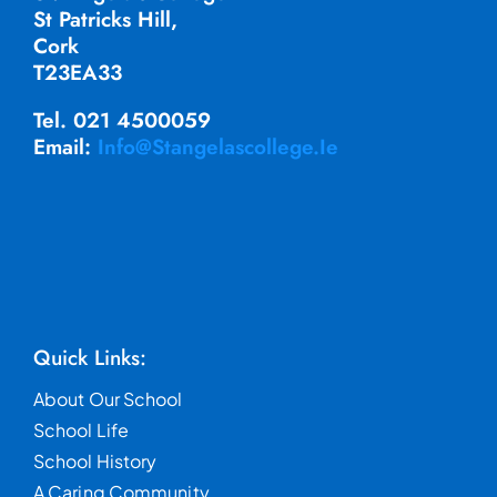
St Patricks Hill,
Cork
T23EA33
Tel. 021 4500059
Email:
Info@stangelascollege.ie
Quick Links:
About Our School
School Life
School History
A Caring Community