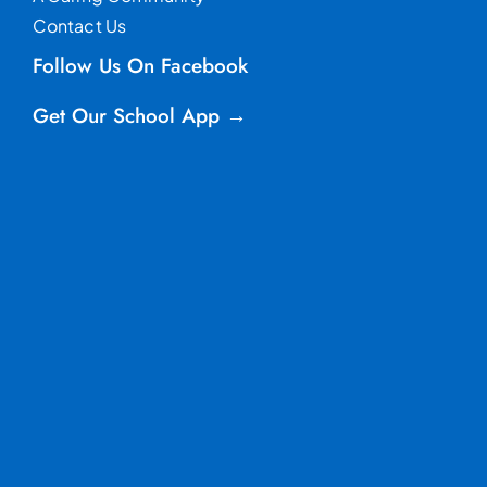
Contact Us
Follow Us On Facebook
Get Our School App →