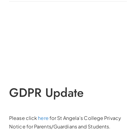
View
Larger
Image
GDPR Update
Please click
here
for St Angela’s College Privacy
Notice for Parents/Guardians and Students.