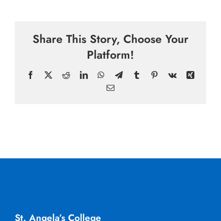
Share This Story, Choose Your
Platform!
Facebook
X
Reddit
LinkedIn
WhatsApp
Telegram
Tumblr
Pinterest
Vk
Xing
Email
St. Angela’s College