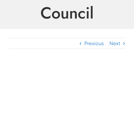
Council
Previous
Next
View
Larger
Image