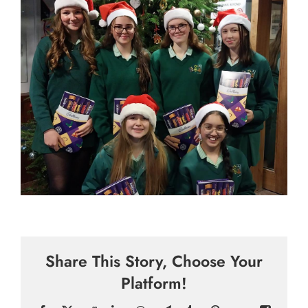
Share This Story, Choose Your
Platform!