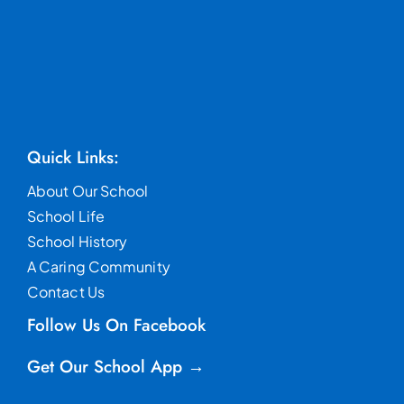
Quick Links:
About Our School
School Life
School History
A Caring Community
Contact Us
Follow Us On Facebook
Get Our School App →