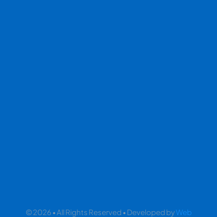
© 2026 • All Rights Reserved • Developed by
Web