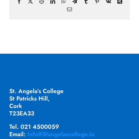
Facebook
X
Reddit
LinkedIn
WhatsApp
Telegram
Tumblr
Pinterest
Vk
Xing
Email
St. Angela’s College
St Patricks Hill,
Cork
T23EA33
Tel. 021 4500059
Email:
Info@stangelascollege.ie