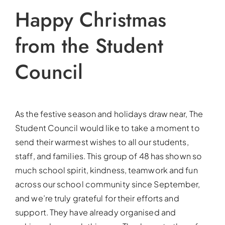
Happy Christmas
from the Student
Council
As the festive season and holidays draw near, The
Student Council would like to take a moment to
send their warmest wishes to all our students,
staff, and families. This group of 48 has shown so
much school spirit, kindness, teamwork and fun
across our school community since September,
and we’re truly grateful for their efforts and
support. They have already organised and