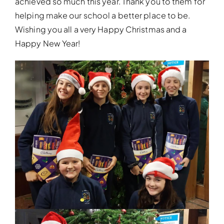
achieved so much this year. Thank you to them for
helping make our school a better place to be.
Wishing you all a very Happy Christmas and a
Happy New Year!