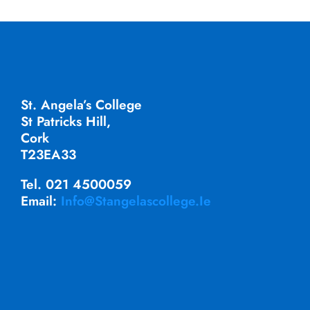
St. Angela’s College
St Patricks Hill,
Cork
T23EA33
Tel. 021 4500059
Email:
Info@stangelascollege.ie