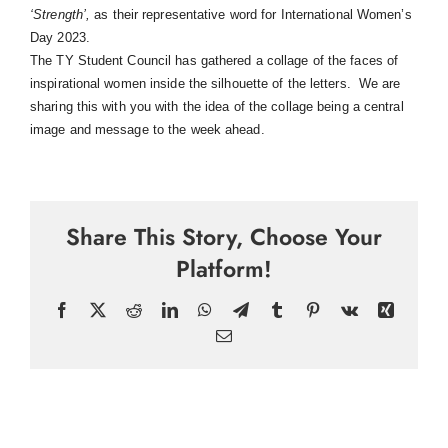
‘Strength’
,
as their representative word for International Women’s
Day 2023.
The TY Student Council has gathered a collage of the faces of
inspirational women inside the silhouette of the letters. We are
sharing this with you with the idea of the collage being a central
image and message to the week ahead.
Share This Story, Choose Your
Platform!
Facebook
X
Reddit
LinkedIn
WhatsApp
Telegram
Tumblr
Pinterest
Vk
Xing
Email