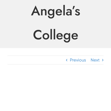
Angela’s
College
Previous
Next
View
Larger
Image