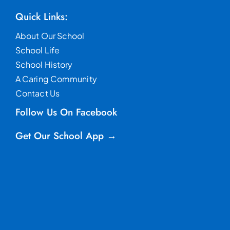
Quick Links:
About Our School
School Life
School History
A Caring Community
Contact Us
Follow Us On Facebook
Get Our School App →