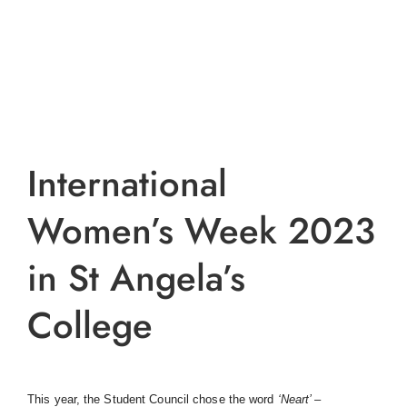
International
Women’s Week 2023
in St Angela’s
College
This year, the Student Council chose the word
‘
Neart’ –