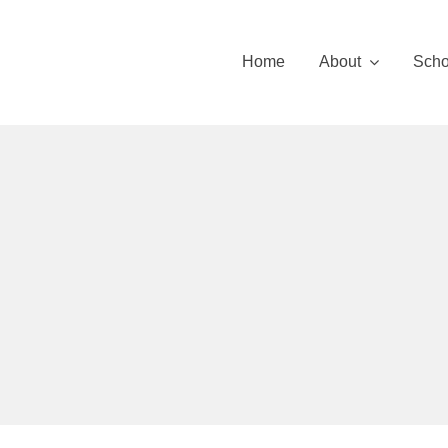
Skip
to
Home
About
Scho
content