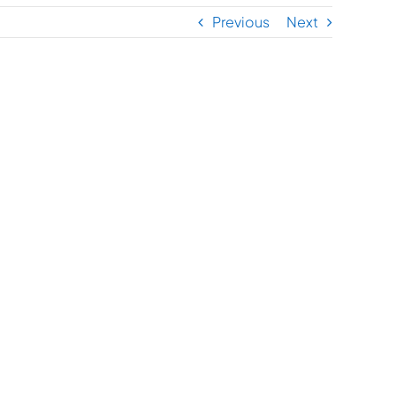
Previous
Next