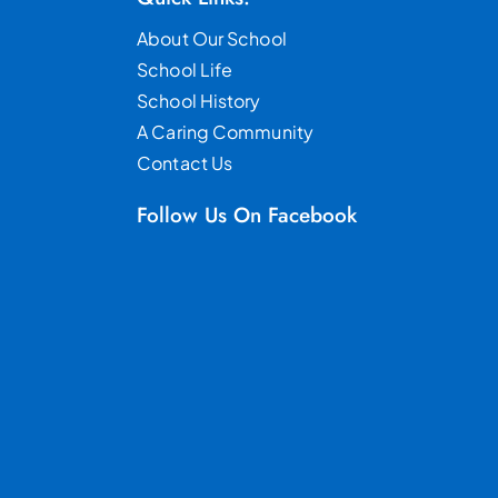
About Our School
School Life
School History
A Caring Community
Contact Us
Follow Us On Facebook