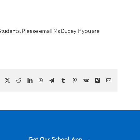
r Students. Please email Ms Ducey if you are
Facebook
X
Reddit
LinkedIn
WhatsApp
Telegram
Tumblr
Pinterest
Vk
Xing
Email
Get Our School App →