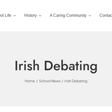
ol Life
History
A Caring Community
Contac
Irish Debating
Home
School News
Irish Debating