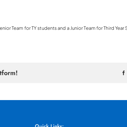
 a Senior Team for TY students and a Junior Team for Third Yea
tform!
Quick Links: