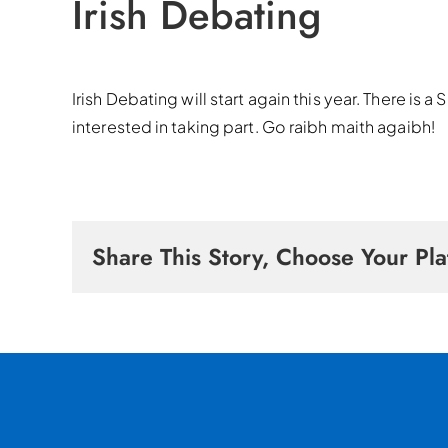
Irish Debating
Irish Debating will start again this year. There is
interested in taking part. Go raibh maith agaibh!
Share This Story, Choose Your Pla