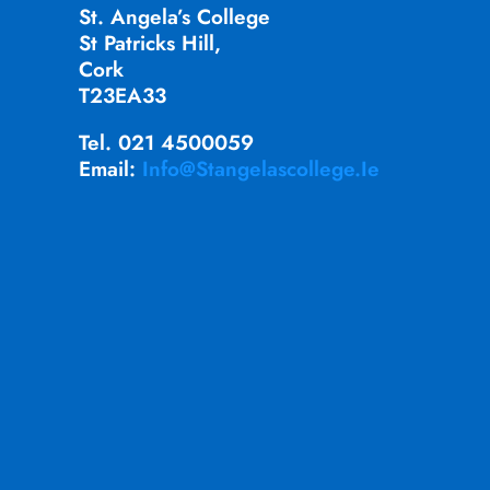
St. Angela’s College
St Patricks Hill,
Cork
T23EA33
Tel. 021 4500059
Email:
Info@stangelascollege.ie