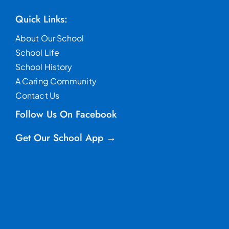
Quick Links:
About Our School
School Life
School History
A Caring Community
Contact Us
Follow Us On Facebook
Get Our School App →