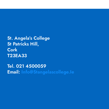
St. Angela’s College
St Patricks Hill,
Cork
T23EA33
Tel. 021 4500059
Email:
Info@stangelascollege.ie