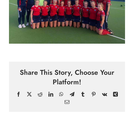
Share This Story, Choose Your
Platform!
Facebook
X
Reddit
LinkedIn
WhatsApp
Telegram
Tumblr
Pinterest
Vk
Xing
Email