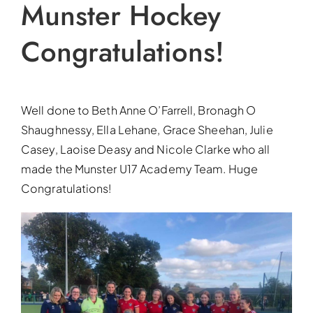
Munster Hockey
Congratulations!
Well done to Beth Anne O’Farrell, Bronagh O
Shaughnessy, Ella Lehane, Grace Sheehan, Julie
Casey, Laoise Deasy and Nicole Clarke who all
made the Munster U17 Academy Team. Huge
Congratulations!