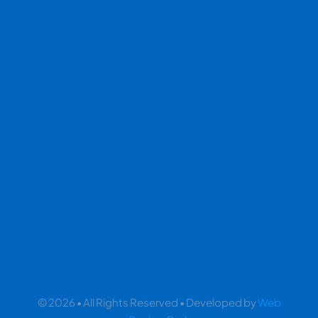
© 2026 • All Rights Reserved • Developed by
Web