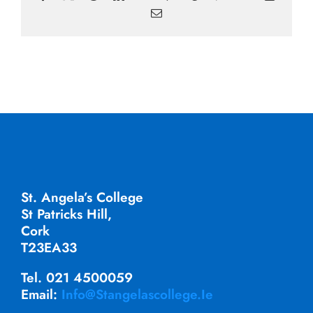
Email
St. Angela’s College
St Patricks Hill,
Cork
T23EA33
Tel. 021 4500059
Email:
Info@stangelascollege.ie