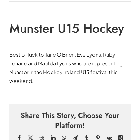
Munster U15 Hockey
Best of luck to Jane O Brien, Eve Lyons, Ruby
Lehane and Matilda Lyons who are representing
Munster in the Hockey Ireland U15 festival this
weekend.
Share This Story, Choose Your
Platform!
Facebook
X
Reddit
LinkedIn
WhatsApp
Telegram
Tumblr
Pinterest
Vk
Xing