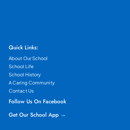
Quick Links:
About Our School
School Life
School History
A Caring Community
Contact Us
Follow Us On Facebook
Get Our School App →