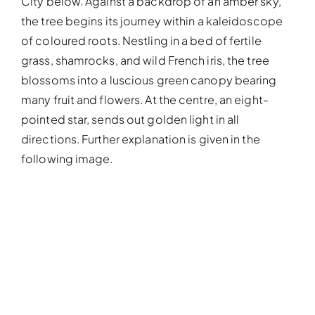
City below. Against a backdrop of an amber sky,
the tree begins its journey within a kaleidoscope
of coloured roots. Nestling in a bed of fertile
grass, shamrocks, and wild French iris, the tree
blossoms into a luscious green canopy bearing
many fruit and flowers. At the centre, an eight-
pointed star, sends out golden light in all
directions. Further explanation is given in the
following image.