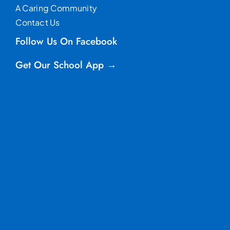
A Caring Community
Contact Us
Follow Us On Facebook
Get Our School App →