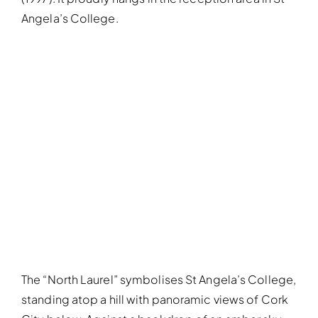
Angela’s College.
The “North Laurel” symbolises St Angela’s College,
standing atop a hill with panoramic views of Cork