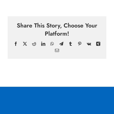
Share This Story, Choose Your
Platform!
Facebook
X
Reddit
LinkedIn
WhatsApp
Telegram
Tumblr
Pinterest
Vk
Xing
Email