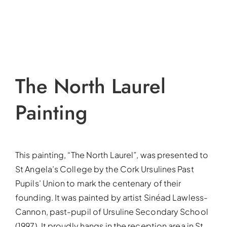
The North Laurel
Painting
This painting, “The North Laurel”, was presented to
St Angela’s College by the Cork Ursulines Past
Pupils’ Union to mark the centenary of their
founding. It was painted by artist Sinéad Lawless-
Cannon, past-pupil of Ursuline Secondary School
(1997). It proudly hangs in the reception area in St