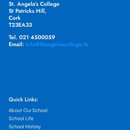
St. Angela’s College
St Patricks Hill,
Cork
T23EA33
Tel. 021 4500059
Email:
Info@stangelascollege.ie
Quick Links:
About Our School
School Life
School History