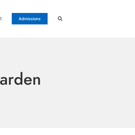
t
Admissions
Garden