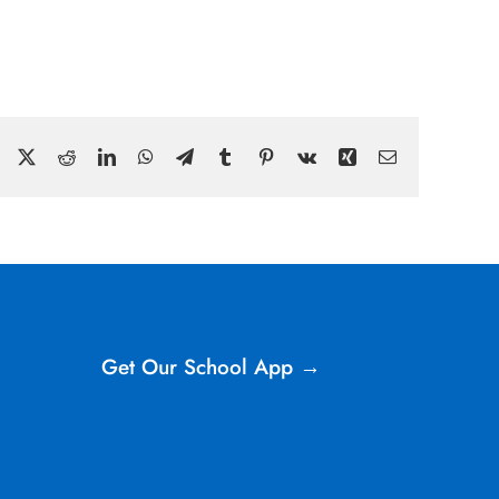
Facebook
X
Reddit
LinkedIn
WhatsApp
Telegram
Tumblr
Pinterest
Vk
Xing
Email
Get Our School App →