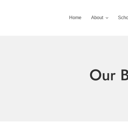
Skip
to
Home
About
Scho
content
Our B