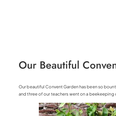
Our Beautiful Conve
Our beautiful Convent Garden has been so bountifu
and three of our teachers went on a beekeeping 