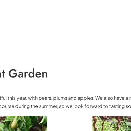
nt Garden
l this year, with pears, plums and apples. We also have a 
course during the summer, so we look forward to tasting s