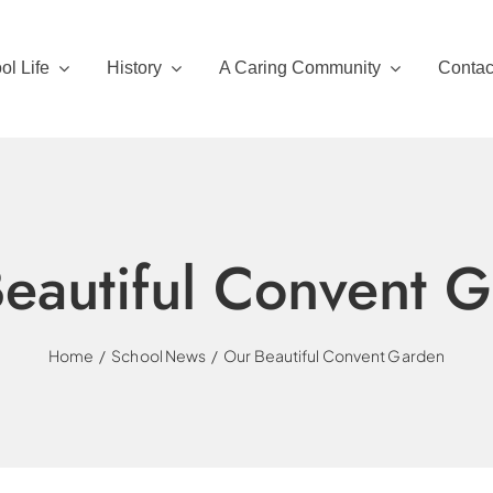
ol Life
History
A Caring Community
Contac
eautiful Convent 
Home
School News
Our Beautiful Convent Garden