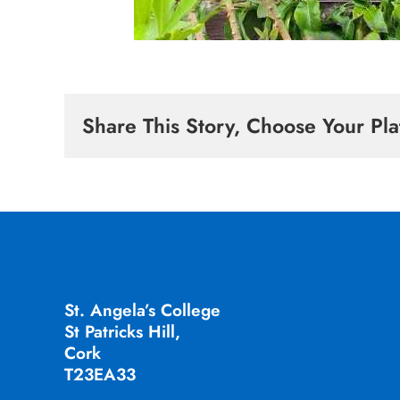
Share This Story, Choose Your Pla
St. Angela’s College
St Patricks Hill,
Cork
T23EA33