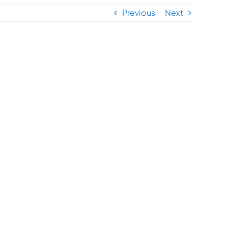
Previous
Next