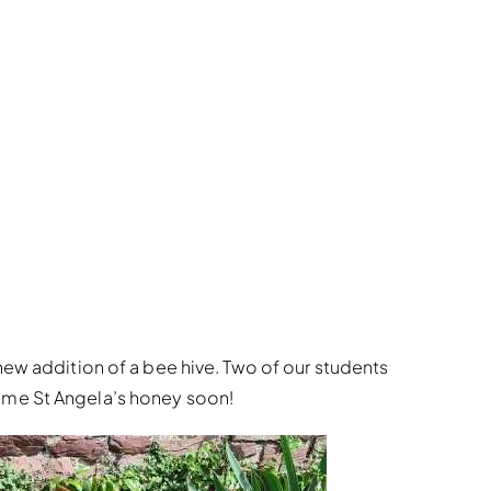
new addition of a bee hive. Two of our students
ome St Angela’s honey soon!