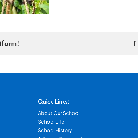
tform!
Quick Links:
About Our School
School Life
School History