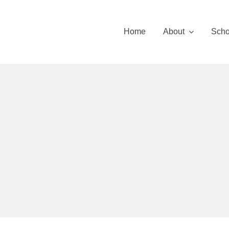
Skip
to
Home
About
Scho
content