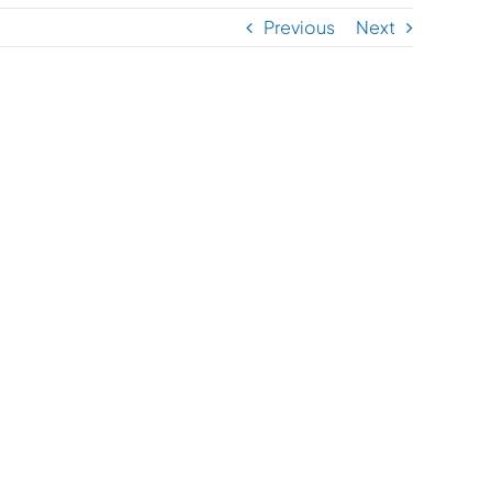
Previous
Next