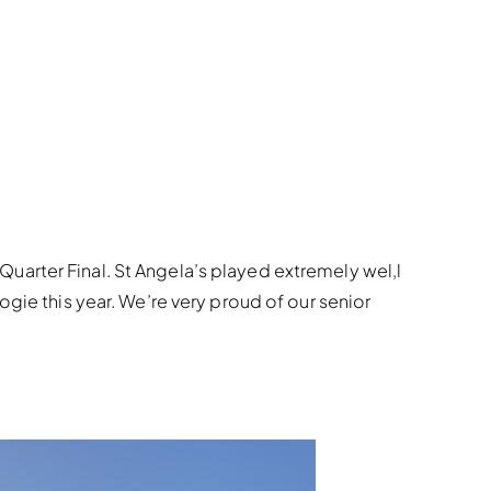
uarter Final. St Angela’s played extremely wel,l
gie this year. We’re very proud of our senior