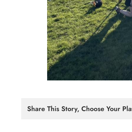
Share This Story, Choose Your Pla