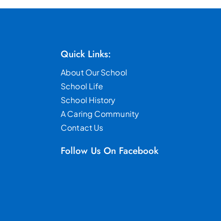
Quick Links:
About Our School
School Life
School History
A Caring Community
Contact Us
Follow Us On Facebook