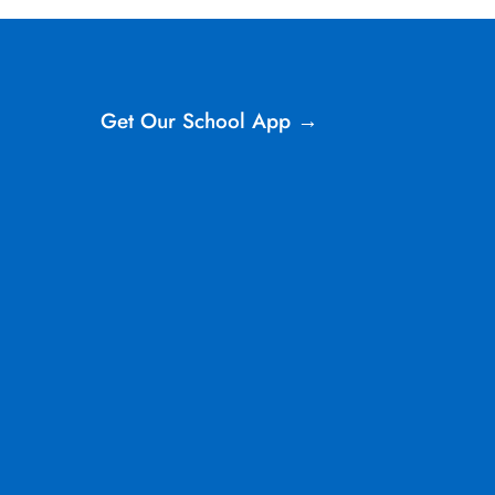
Get Our School App →