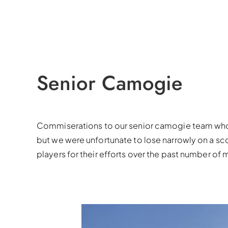
Senior Camogie
Commiserations to our senior camogie team who pl
but we were unfortunate to lose narrowly on a sco
players for their efforts over the past number of 