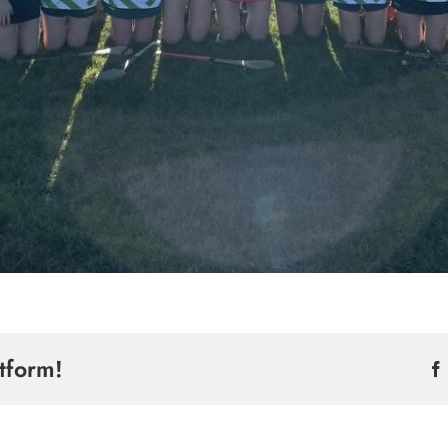
tform!