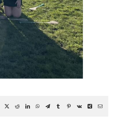
Facebook
X
Reddit
LinkedIn
WhatsApp
Telegram
Tumblr
Pinterest
Vk
Xing
Email