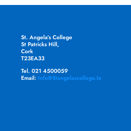
St. Angela’s College
St Patricks Hill,
Cork
T23EA33
Tel. 021 4500059
Email:
Info@stangelascollege.ie