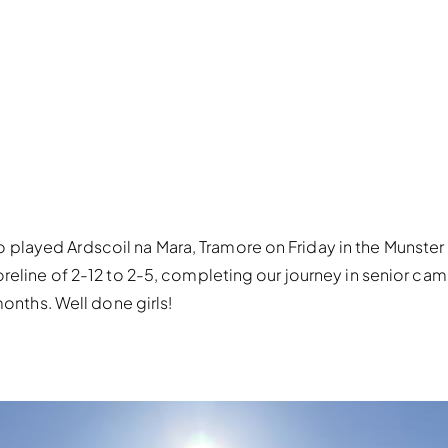
ayed Ardscoil na Mara, Tramore on Friday in the Munster Q
reline of 2-12 to 2-5, completing our journey in senior camo
months. Well done girls!