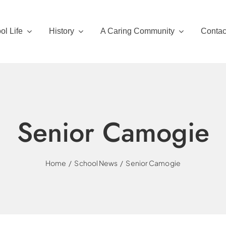
ol Life
History
A Caring Community
Contac
Senior Camogie
Home
School News
Senior Camogie