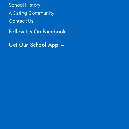
School History
A Caring Community
Contact Us
Follow Us On Facebook
Get Our School App →