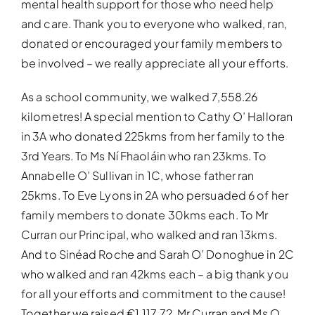
mental health support for those who need help
and care. Thank you to everyone who walked, ran,
donated or encouraged your family members to
be involved – we really appreciate all your efforts.
As a school community, we walked 7,558.26
kilometres! A special mention to Cathy O’ Halloran
in 3A who donated 225kms from her family to the
3rd Years. To Ms Ní Fhaoláin who ran 23kms. To
Annabelle O’ Sullivan in 1C, whose father ran
25kms. To Eve Lyons in 2A who persuaded 6 of her
family members to donate 30kms each. To Mr
Curran our Principal, who walked and ran 13kms.
And to Sinéad Roche and Sarah O’ Donoghue in 2C
who walked and ran 42kms each – a big thank you
for all your efforts and commitment to the cause!
Together we raised €1,117.72. Mr Curran and Ms O