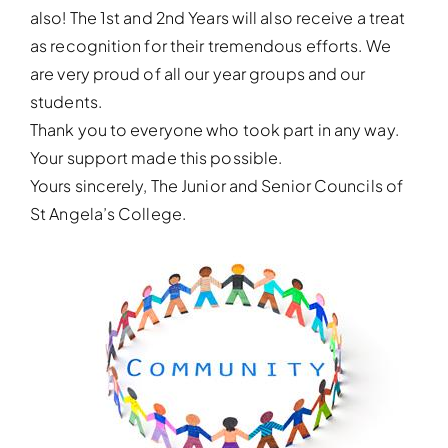
also! The 1st and 2nd Years will also receive a treat
as recognition for their tremendous efforts. We
are very proud of all our year groups and our
students.
Thank you to everyone who took part in any way.
Your support made this possible.
Yours sincerely, The Junior and Senior Councils of
St Angela’s College.