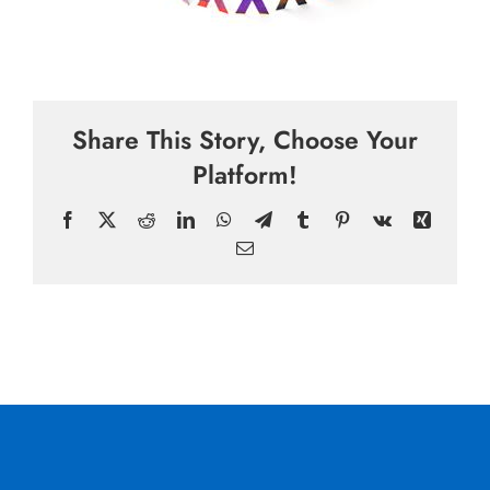
Share This Story, Choose Your
Platform!
Facebook
X
Reddit
LinkedIn
WhatsApp
Telegram
Tumblr
Pinterest
Vk
Xing
Email