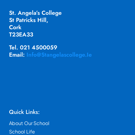
St. Angela’s College
St Patricks Hill,
Cork
T23EA33
Tel. 021 4500059
Email:
Info@stangelascollege.ie
Quick Links:
About Our School
School Life