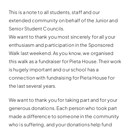
This is a note to all students, staff and our
extended community on behalf of the Junior and
Senior Student Councils.
We want to thank you most sincerely for all your
enthusiasm and participation in the Sponsored
Walk last weekend. As you know, we organised
this walk as a fundraiser for Pieta House. Their work
is hugely important and our school has a
connection with fundraising for Pieta House for
the last several years.
We want to thank you for taking part and for your
generous donations. Each person who took part
made a difference to someone in the community
who is suffering, and your donations help fund