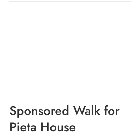
View
Larger
Image
Sponsored Walk for
Pieta House