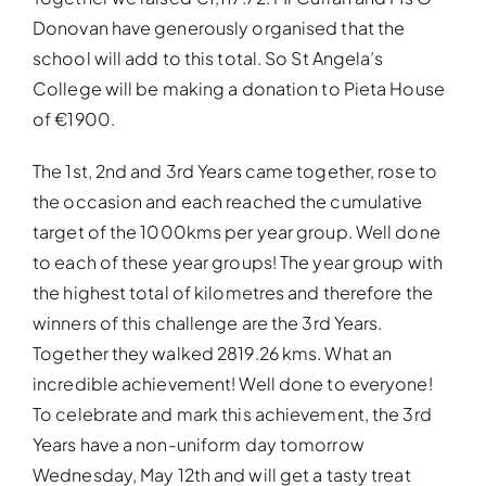
Donovan have generously organised that the
school will add to this total. So St Angela’s
College will be making a donation to Pieta House
of €1900.
The 1st, 2nd and 3rd Years came together, rose to
the occasion and each reached the cumulative
target of the 1000kms per year group. Well done
to each of these year groups! The year group with
the highest total of kilometres and therefore the
winners of this challenge are the 3rd Years.
Together they walked 2819.26 kms. What an
incredible achievement! Well done to everyone!
To celebrate and mark this achievement, the 3rd
Years have a non-uniform day tomorrow
Wednesday, May 12th and will get a tasty treat