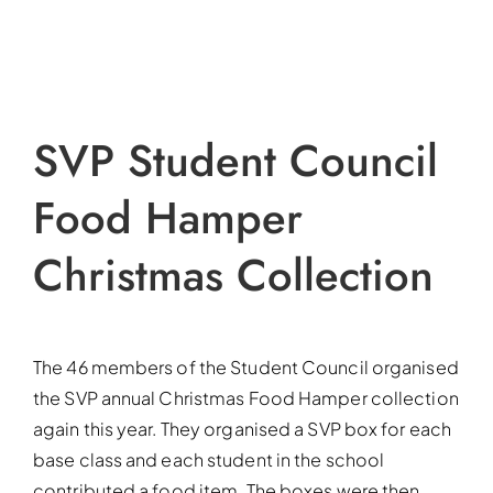
SVP Student Council
Food Hamper
Christmas Collection
The 46 members of the Student Council organised
the SVP annual Christmas Food Hamper collection
again this year. They organised a SVP box for each
base class and each student in the school
contributed a food item. The boxes were then