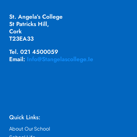
St. Angela’s College
St Patricks Hill,
Cork
T23EA33
Tel. 021 4500059
Email:
Info@stangelascollege.ie
Quick Links:
About Our School