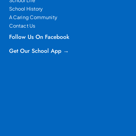
School Life
School History
A Caring Community
Contact Us
Follow Us On Facebook
Get Our School App →