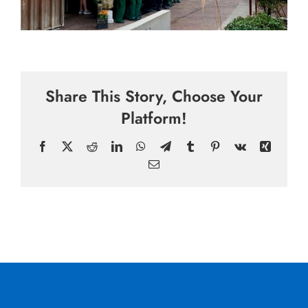
Share This Story, Choose Your
Platform!
Facebook
X
Reddit
LinkedIn
WhatsApp
Telegram
Tumblr
Pinterest
Vk
Xing
Email