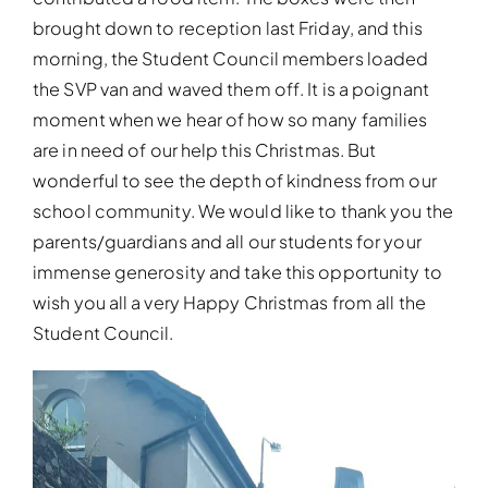
brought down to reception last Friday, and this
morning, the Student Council members loaded
the SVP van and waved them off. It is a poignant
moment when we hear of how so many families
are in need of our help this Christmas. But
wonderful to see the depth of kindness from our
school community. We would like to thank you the
parents/guardians and all our students for your
immense generosity and take this opportunity to
wish you all a very Happy Christmas from all the
Student Council.