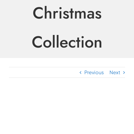
Christmas
Collection
Previous
Next
View
Larger
Image