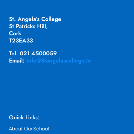
St. Angela’s College
St Patricks Hill,
Cork
T23EA33
Tel. 021 4500059
Email:
Info@stangelascollege.ie
Quick Links:
About Our School