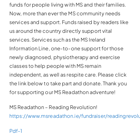
funds for people living with MS and their families.
Now, more than ever the MS community needs
services and support. Funds raised by readers like
us around the country directly support vital
services. Services such as the MS Ireland
Information Line, one-to-one support for those
newly diagnosed, physiotherapy and exercise
classes to help people with MS remain
independent, as well as respite care. Please click
the link below to take part and donate. Thank you
for supporting our MS Readathon adventure!
MS Readathon – Reading Revolution!
https://www.msreadathon.ie/fundraiser/readingrevol
Pdf-1