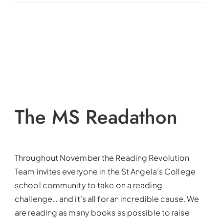
View
Larger
Image
The MS Readathon
Throughout November the Reading Revolution
Team invites everyone in the St Angela’s College
school community to take on a reading
challenge… and it’s all for an incredible cause. We
are reading as many books as possible to raise