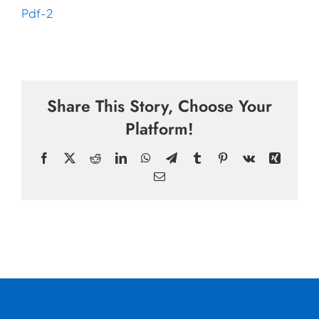
Pdf-2
Share This Story, Choose Your
Platform!
Facebook
X
Reddit
LinkedIn
WhatsApp
Telegram
Tumblr
Pinterest
Vk
Xing
Email