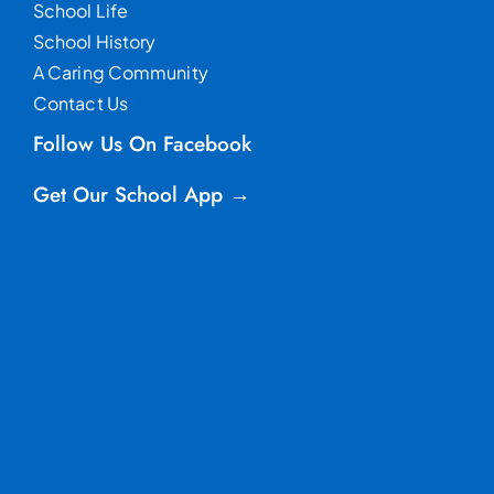
School Life
School History
A Caring Community
Contact Us
Follow Us On Facebook
Get Our School App →