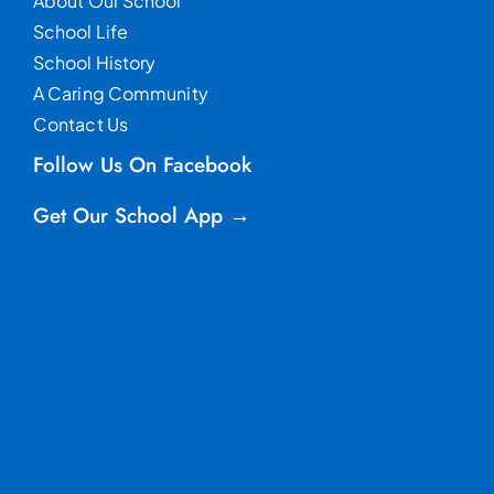
About Our School
School Life
School History
A Caring Community
Contact Us
Follow Us On Facebook
Get Our School App →