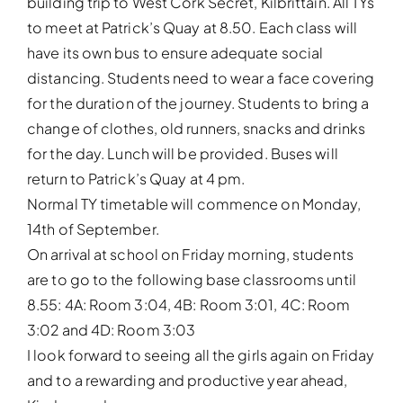
building trip to West Cork Secret, Kilbrittain. All TYs
to meet at Patrick’s Quay at 8.50. Each class will
have its own bus to ensure adequate social
distancing. Students need to wear a face covering
for the duration of the journey. Students to bring a
change of clothes, old runners, snacks and drinks
for the day. Lunch will be provided. Buses will
return to Patrick’s Quay at 4 pm.
Normal TY timetable will commence on Monday,
14th of September.
On arrival at school on Friday morning, students
are to go to the following base classrooms until
8.55: 4A: Room 3:04, 4B: Room 3:01, 4C: Room
3:02 and 4D: Room 3:03
I look forward to seeing all the girls again on Friday
and to a rewarding and productive year ahead,