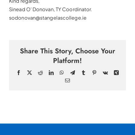
Kind regards,
Sinead O’ Donovan, TY Coordinator.
sodonovan@stangelascollege.ie
Share This Story, Choose Your
Platform!
Facebook
X
Reddit
LinkedIn
WhatsApp
Telegram
Tumblr
Pinterest
Vk
Xing
Email