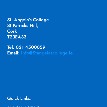
St. Angela’s College
St Patricks Hill,
Cork
T23EA33
Tel. 021 4500059
Email:
Info@stangelascollege.ie
Quick Links: