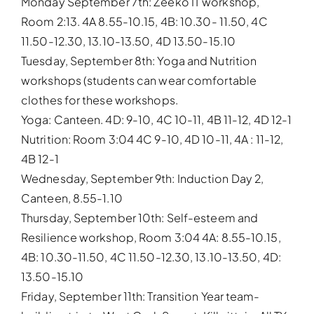
Monday September 7th: Zeeko IT workshop,
Room 2:13. 4A 8.55-10.15, 4B: 10.30- 11.50, 4C
11.50-12.30, 13.10-13.50, 4D 13.50-15.10
Tuesday, September 8th: Yoga and Nutrition
workshops (students can wear comfortable
clothes for these workshops.
Yoga: Canteen. 4D: 9-10, 4C 10-11, 4B 11-12, 4D 12-1
Nutrition: Room 3:04 4C 9-10, 4D 10-11, 4A : 11-12,
4B 12-1
Wednesday, September 9th: Induction Day 2,
Canteen, 8.55-1.10
Thursday, September 10th: Self-esteem and
Resilience workshop, Room 3:04 4A: 8.55-10.15,
4B: 10.30-11.50, 4C 11.50-12.30, 13.10-13.50, 4D:
13.50-15.10
Friday, September 11th: Transition Year team-