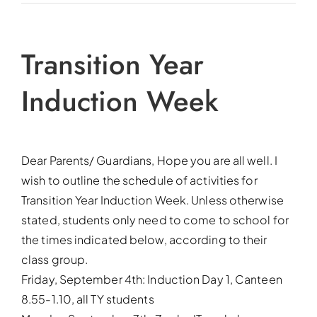
Transition Year
Induction Week
Dear Parents/ Guardians, Hope you are all well. I
wish to outline the schedule of activities for
Transition Year Induction Week. Unless otherwise
stated, students only need to come to school for
the times indicated below, according to their
class group.
Friday, September 4th: Induction Day 1, Canteen
8.55-1.10, all TY students