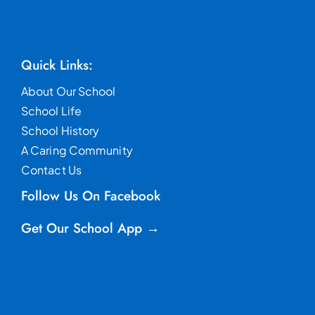
Quick Links:
About Our School
School Life
School History
A Caring Community
Contact Us
Follow Us On Facebook
Get Our School App →