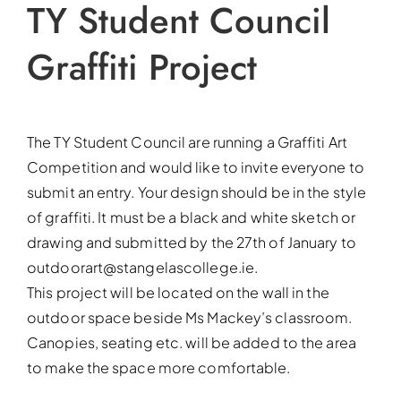
TY Student Council
Graffiti Project
The TY Student Council are running a Graffiti Art
Competition and would like to invite everyone to
submit an entry. Your design should be in the style
of graffiti. It must be a black and white sketch or
drawing and submitted by the 27th of January to
outdoorart@stangelascollege.ie.
This project will be located on the wall in the
outdoor space beside Ms Mackey’s classroom.
Canopies, seating etc. will be added to the area
to make the space more comfortable.