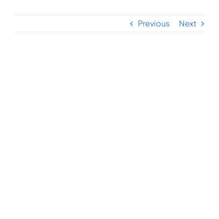
Previous
Next
View
Larger
Image