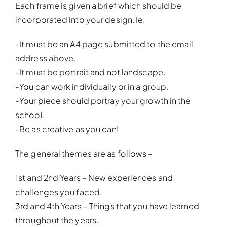
Each frame is given a brief which should be
incorporated into your design. Ie.
-It must be an A4 page submitted to the email
address above.
-It must be portrait and not landscape.
-You can work individually or in a group.
-Your piece should portray your growth in the
school.
-Be as creative as you can!
The general themes are as follows –
1st and 2nd Years – New experiences and
challenges you faced.
3rd and 4th Years – Things that you have learned
throughout the years.