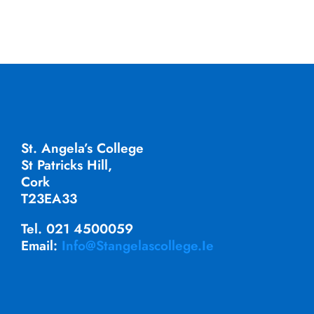
St. Angela’s College
St Patricks Hill,
Cork
T23EA33
Tel. 021 4500059
Email:
Info@stangelascollege.ie