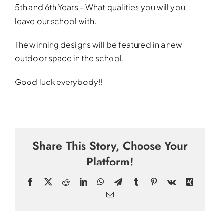
5th and 6th Years – What qualities you will you
leave our school with.
The winning designs will be featured in a new
outdoor space in the school.
Good luck everybody!!
Share This Story, Choose Your
Platform!
Facebook
X
Reddit
LinkedIn
WhatsApp
Telegram
Tumblr
Pinterest
Vk
Xing
Email