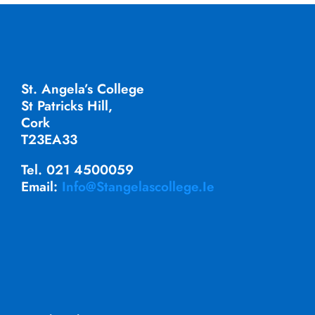
St. Angela’s College
St Patricks Hill,
Cork
T23EA33
Tel. 021 4500059
Email:
Info@stangelascollege.ie