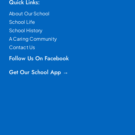
Quick Links:
About Our School
School Life
School History
A Caring Community
Contact Us
Follow Us On Facebook
Get Our School App →