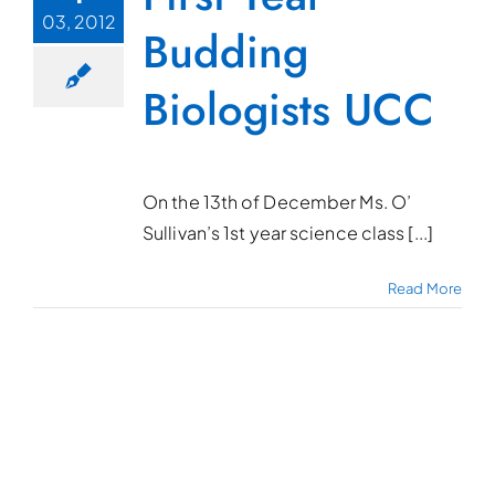
03, 2012
Budding
Biologists UCC
On the 13th of December Ms. O’
Sullivan’s 1st year science class [...]
Read More