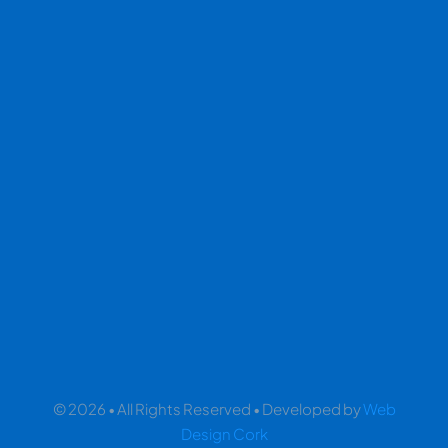
© 2026 • All Rights Reserved • Developed by
Web
Design Cork