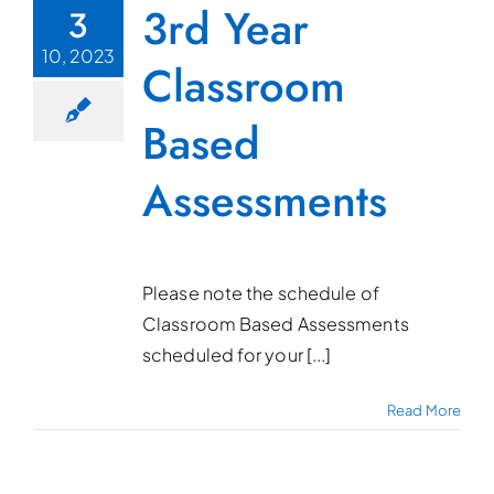
3rd Year
3
10, 2023
Classroom
Based
Assessments
Please note the schedule of
Classroom Based Assessments
scheduled for your [...]
Read More