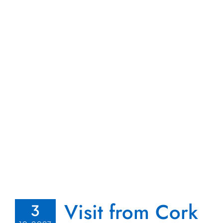
Visit from Cork
3