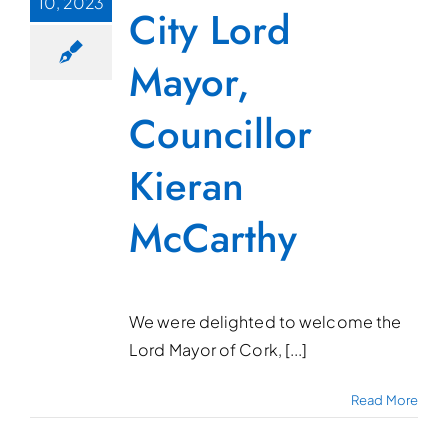
10, 2023
City Lord
Mayor,
Councillor
Kieran
McCarthy
We were delighted to welcome the
Lord Mayor of Cork, [...]
Read More