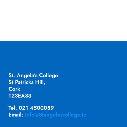
St. Angela’s College
St Patricks Hill,
Cork
T23EA33
Tel. 021 4500059
Email:
Info@stangelascollege.ie