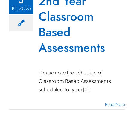
2nd Year
10, 2023
Classroom
Based
Assessments
Please note the schedule of
Classroom Based Assessments
scheduled for your [...]
Read More