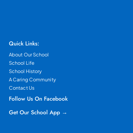
Quick Links:
About Our School
School Life
School History
A Caring Community
Contact Us
Follow Us On Facebook
Get Our School App →