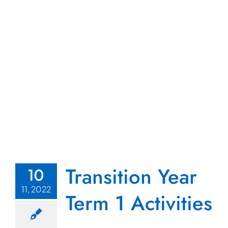
s
Transition Year
10
11, 2022
Term 1 Activities