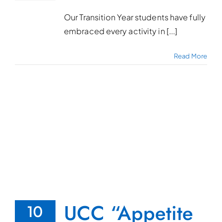
Our Transition Year students have fully
embraced every activity in [...]
Read More
UCC “Appetite
10