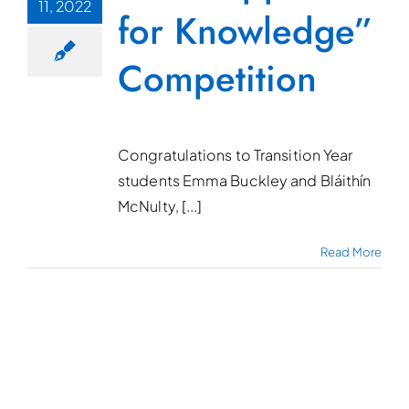
11, 2022
for Knowledge”
Competition
Congratulations to Transition Year
students Emma Buckley and Bláithín
McNulty, [...]
Read More