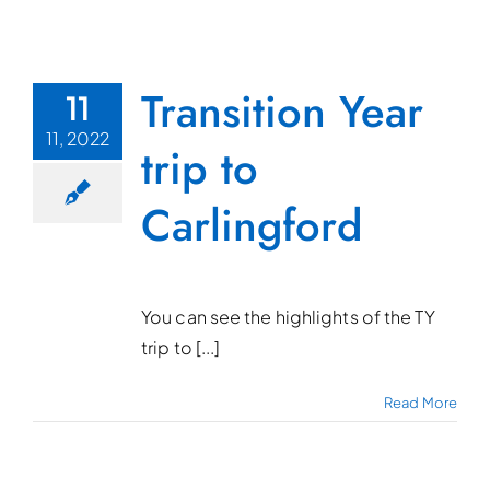
Transition Year
11
11, 2022
trip to
Carlingford
You can see the highlights of the TY
trip to [...]
Read More