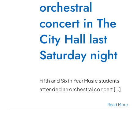
orchestral
concert in The
City Hall last
Saturday night
Fifth and Sixth Year Music students
attended an orchestral concert [...]
Read More