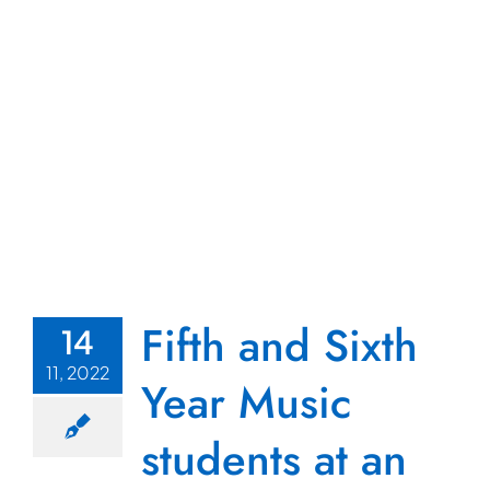
Fifth and Sixth
14
11, 2022
Year Music
students at an