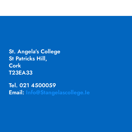
St. Angela’s College
St Patricks Hill,
Cork
T23EA33
Tel. 021 4500059
Email:
Info@stangelascollege.ie