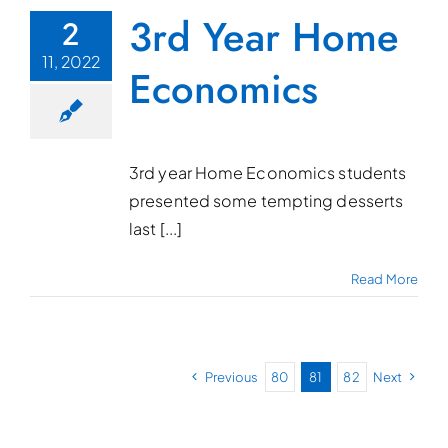
3rd Year Home
2
11, 2022
Economics
3rd year Home Economics students
presented some tempting desserts
last [...]
Read More
Previous
80
81
82
Next