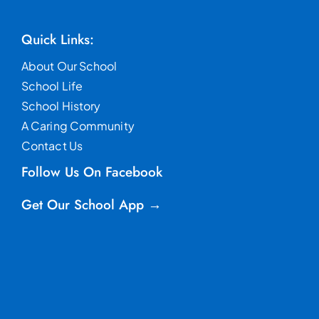
Quick Links:
About Our School
School Life
School History
A Caring Community
Contact Us
Follow Us On Facebook
Get Our School App →