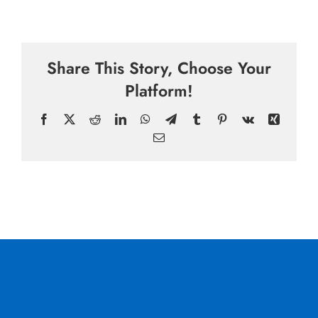
Share This Story, Choose Your
Platform!
Facebook
X
Reddit
LinkedIn
WhatsApp
Telegram
Tumblr
Pinterest
Vk
Xing
Email