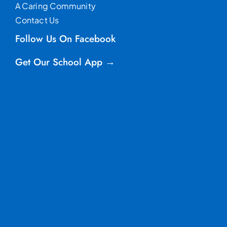
A Caring Community
Contact Us
Follow Us On Facebook
Get Our School App →