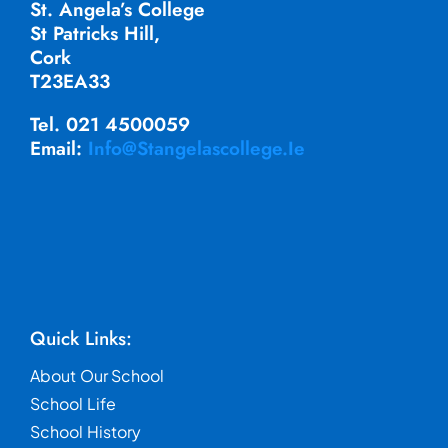
St. Angela’s College
St Patricks Hill,
Cork
T23EA33
Tel. 021 4500059
Email:
Info@stangelascollege.ie
Quick Links:
About Our School
School Life
School History