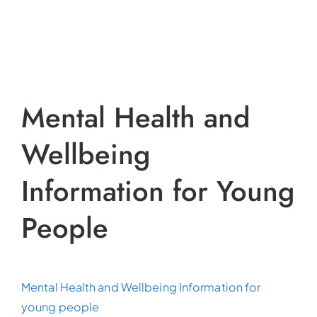
Mental Health and
Wellbeing
Information for Young
People
Mental Health and Wellbeing Information for
young people