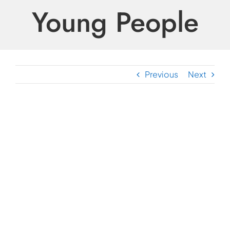
Young People
Previous
Next
View
Larger
Image